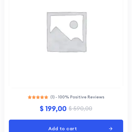
(1) - 100% Positive Reviews
Rated
$
199,00
$
590,00
5.00
out of 5
Add to cart