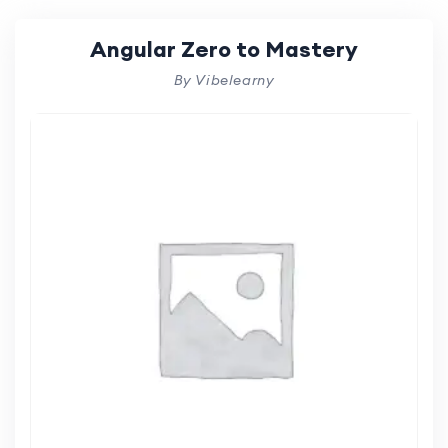
Angular Zero to Mastery
By Vibelearny