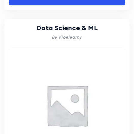
Data Science & ML
By Vibelearny