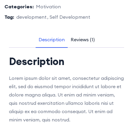
Categories:
Motivation
Tag:
development
Self Development
Description
Reviews (1)
Description
Lorem ipsum dolor sit amet, consectetur adipiscing
elit, sed do eiusmod tempor incididunt ut labore et
dolore magna aliqua. Ut enim ad minim veniam,
quis nostrud exercitation ullamco laboris nisi ut
aliquip ex ea commodo consequat. Ut enim ad
minim veniam, quis nostrud.