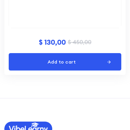
$
130,00
$
450,00
Add to cart