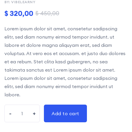
BY: VIBELEARNY
rating
$
320,00
$
450,00
Lorem ipsum dolor sit amet, consetetur sadipscing
elitr, sed diam nonumy eirmod tempor invidunt. ut
labore et dolore magna aliquyam erat, sed diam
voluptua. At vero eos et accusam. et justo duo dolores
et ea rebum. Stet clita kasd gubergren, no sea
takimata sanctus est Lorem ipsum dolor sit amet.
Lorem ipsum dolor sit amet, consetetur sadipscing
elitr, sed diam nonumy eirmod tempor invidunt ut
labore.
-
+
Add to cart