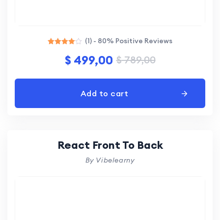
(1) - 80% Positive Reviews
Rated
$
499,00
$
789,00
4.00
out of 5
Add to cart
React Front To Back
By Vibelearny