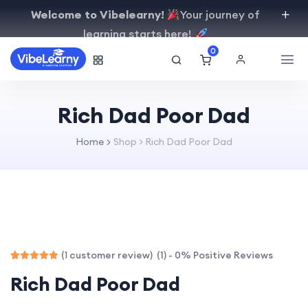
Welcome to Vibelearny!
Your journey of
learning starts here!
0
Rich Dad Poor Dad
Home
Shop
>
Rich Dad Poor Dad
(1) - 0% Positive Reviews
(
customer review)
1
Rated
1
Rich Dad Poor Dad
5.00
out of 5
based on
customer