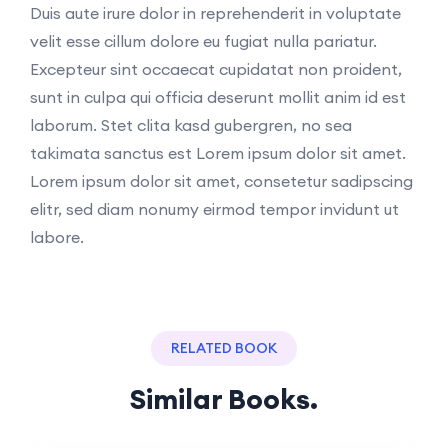
Duis aute irure dolor in reprehenderit in voluptate
velit esse cillum dolore eu fugiat nulla pariatur.
Excepteur sint occaecat cupidatat non proident,
sunt in culpa qui officia deserunt mollit anim id est
laborum. Stet clita kasd gubergren, no sea
takimata sanctus est Lorem ipsum dolor sit amet.
Lorem ipsum dolor sit amet, consetetur sadipscing
elitr, sed diam nonumy eirmod tempor invidunt ut
labore.
RELATED BOOK
Similar Books.