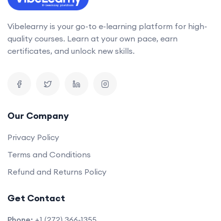
Vibelearny is your go-to e-learning platform for high-
quality courses. Learn at your own pace, earn
certificates, and unlock new skills.
Our Company
Privacy Policy
Terms and Conditions
Refund and Returns Policy
Get Contact
Phone:
+1 (272) 366-1355