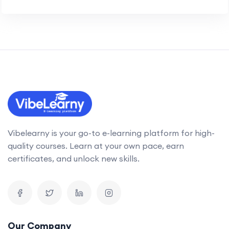
Vibelearny is your go-to e-learning platform for high-
quality courses. Learn at your own pace, earn
certificates, and unlock new skills.
Our Company