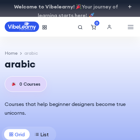
Welcome to Vibelearny!
Your journey of
learning starts here!
0
Home
arabic
arabic
0
Courses
Courses that help beginner designers become true
unicorns.
Grid
List