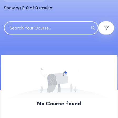
Showing
0
-
0
of
0
results
No Course found