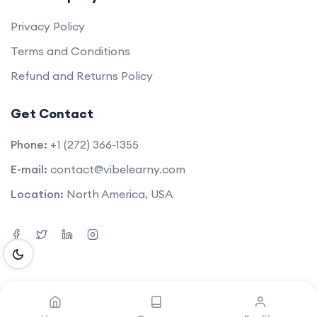
Privacy Policy
Terms and Conditions
Refund and Returns Policy
Get Contact
Phone:
+1 (272) 366-1355
E-mail:
contact@vibelearny.com
Location:
North America, USA
©2025. All rights reserved by
Vibelearny LLC
.