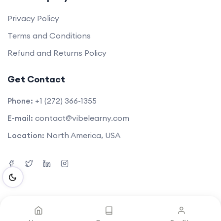
Privacy Policy
Terms and Conditions
Refund and Returns Policy
Get Contact
Phone:
+1 (272) 366-1355
E-mail:
contact@vibelearny.com
Location:
North America, USA
©2025. All rights reserved by
Vibelearny LLC
.