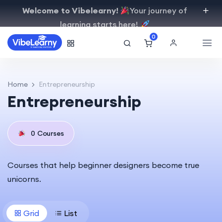
Welcome to Vibelearny!
Your journey of
learning starts here!
0
Home
Entrepreneurship
Entrepreneurship
0
Courses
Courses that help beginner designers become true
unicorns.
Grid
List