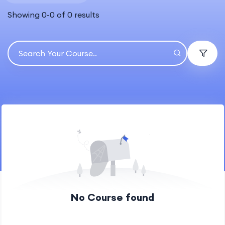
Showing
0
-
0
of
0
results
No Course found