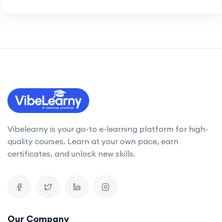
Vibelearny is your go-to e-learning platform for high-
quality courses. Learn at your own pace, earn
certificates, and unlock new skills.
Our Company