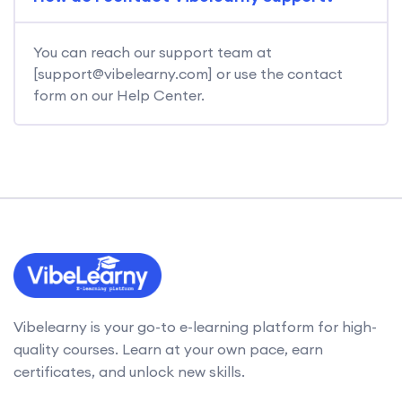
You can reach our support team at
[support@vibelearny.com] or use the contact
form on our Help Center.
Vibelearny is your go-to e-learning platform for high-
quality courses. Learn at your own pace, earn
certificates, and unlock new skills.