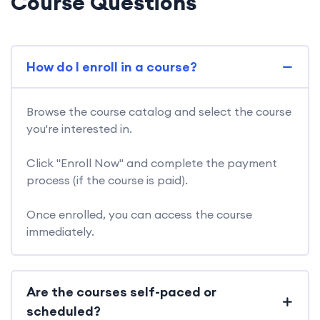
Course Questions
How do I enroll in a course?
Browse the course catalog and select the course
you're interested in.
Click "Enroll Now" and complete the payment
process (if the course is paid).
Once enrolled, you can access the course
immediately.
Are the courses self-paced or
scheduled?