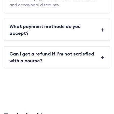
and occasional discounts.
What payment methods do you
accept?
Can I get a refund if I’m not satisfied
with a course?