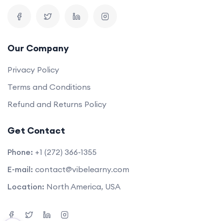
Our Company
Privacy Policy
Terms and Conditions
Refund and Returns Policy
Get Contact
Phone:
+1 (272) 366-1355
E-mail:
contact@vibelearny.com
Location:
North America, USA