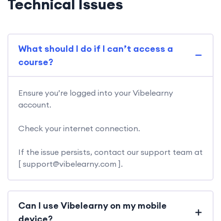
Technical Issues
What should I do if I can’t access a
course?
Ensure you’re logged into your Vibelearny
account.
Check your internet connection.
If the issue persists, contact our support team at
[ support@vibelearny.com ].
Can I use Vibelearny on my mobile
device?