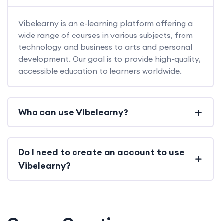
Vibelearny is an e-learning platform offering a
wide range of courses in various subjects, from
technology and business to arts and personal
development. Our goal is to provide high-quality,
accessible education to learners worldwide.
Who can use Vibelearny?
Do I need to create an account to use
Vibelearny?