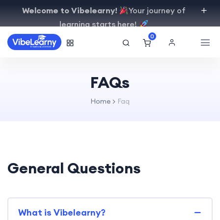
Welcome to Vibelearny!
Your journey of
learning starts here!
0
FAQs
Home
Faq
General Questions
What is Vibelearny?