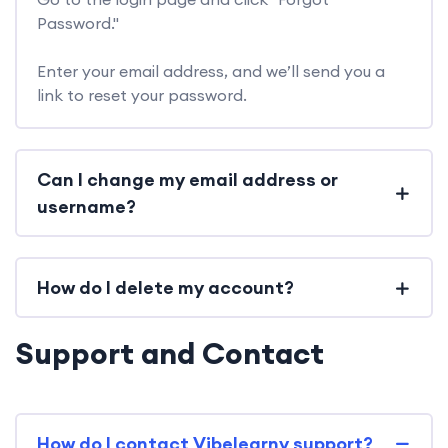
Password."
Enter your email address, and we’ll send you a
link to reset your password.
Can I change my email address or
username?
How do I delete my account?
Support and Contact
How do I contact Vibelearny support?