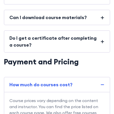
Can I download course materials?
Do I get a certificate after completing
a course?
Payment and Pricing
How much do courses cost?
Course prices vary depending on the content
and instructor. You can find the price listed on
each course page. We also offer free courses