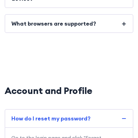
What browsers are supported?
Account and Profile
How do I reset my password?
Go to the login page and click "Forgot