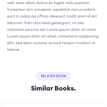
velit esse cillum dolore eu fugiat nulla pariatur.
Excepteur sint occaecat cupidatat non proident,
sunt in culpa qui officia deserunt mollit anim id est
laborum. Stet clita kasd gubergren, no sea
takimata sanctus est Lorem ipsum dolor sit amet.
Lorem ipsum dolor sit amet, consetetur sadipscing
elitr, sed diam nonumy eirmod tempor invidunt ut
labore.
RELATED BOOK
Similar Books.