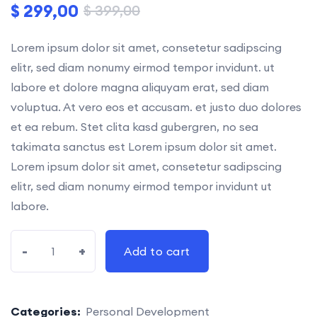
$
299,00
$
399,00
Lorem ipsum dolor sit amet, consetetur sadipscing
elitr, sed diam nonumy eirmod tempor invidunt. ut
labore et dolore magna aliquyam erat, sed diam
voluptua. At vero eos et accusam. et justo duo dolores
et ea rebum. Stet clita kasd gubergren, no sea
takimata sanctus est Lorem ipsum dolor sit amet.
Lorem ipsum dolor sit amet, consetetur sadipscing
elitr, sed diam nonumy eirmod tempor invidunt ut
labore.
-
+
Add to cart
Categories:
Personal Development