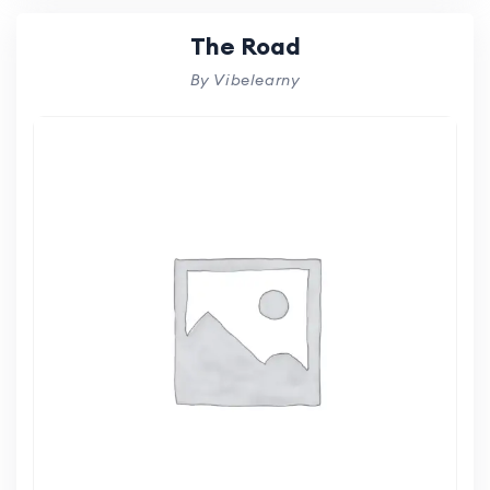
The Road
By Vibelearny