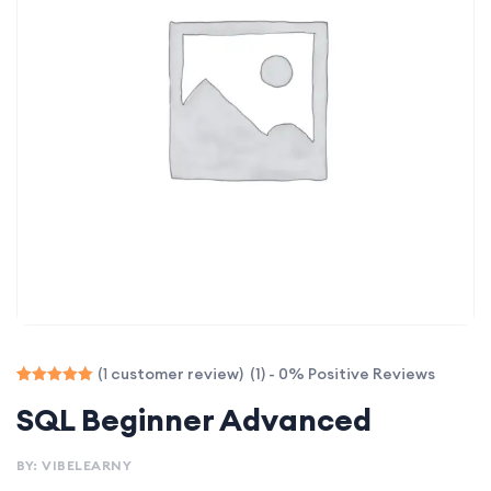
(1) - 0% Positive Reviews
(
customer review)
1
Rated
1
SQL Beginner Advanced
5.00
out of 5
based on
customer
BY: VIBELEARNY
rating