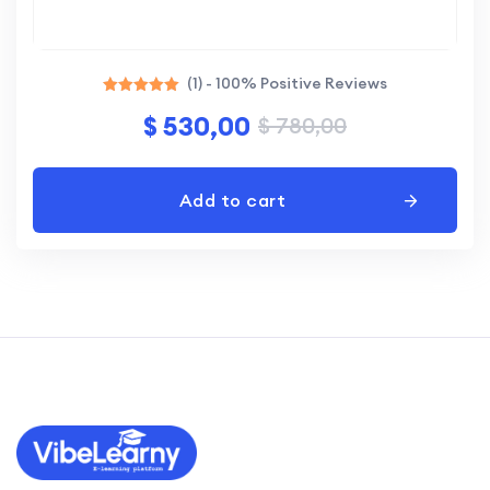
(1) - 100% Positive Reviews
Rated
$
530,00
$
780,00
5.00
out of 5
Add to cart