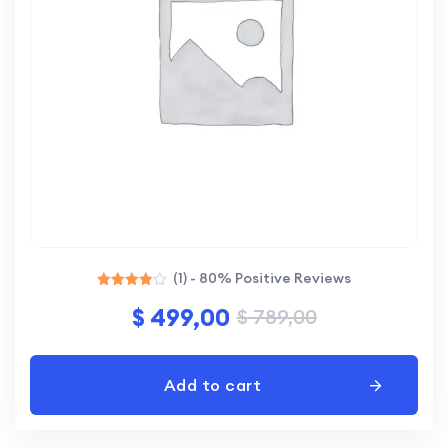
(1) - 80% Positive Reviews
Rated
$
499,00
$
789,00
4.00
out of 5
Add to cart