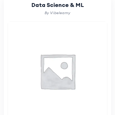
Data Science & ML
By Vibelearny