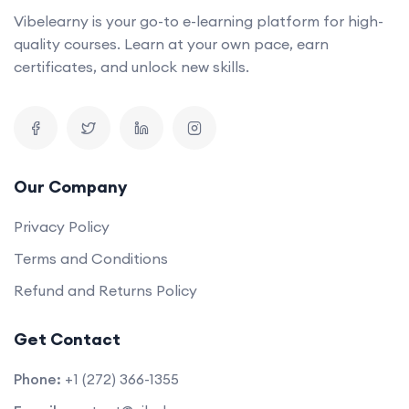
Vibelearny is your go-to e-learning platform for high-
quality courses. Learn at your own pace, earn
certificates, and unlock new skills.
Our Company
Privacy Policy
Terms and Conditions
Refund and Returns Policy
Get Contact
Phone:
+1 (272) 366-1355