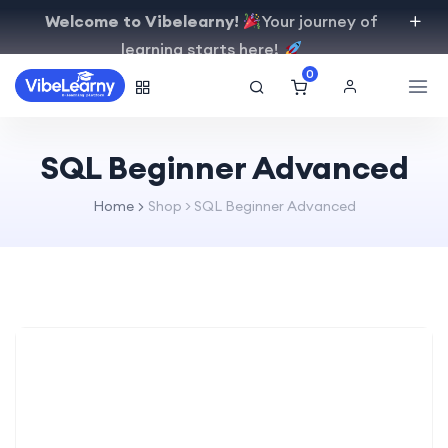
Welcome to Vibelearny!
Your journey of
learning starts here!
0
SQL Beginner Advanced
Home
Shop
>
SQL Beginner Advanced