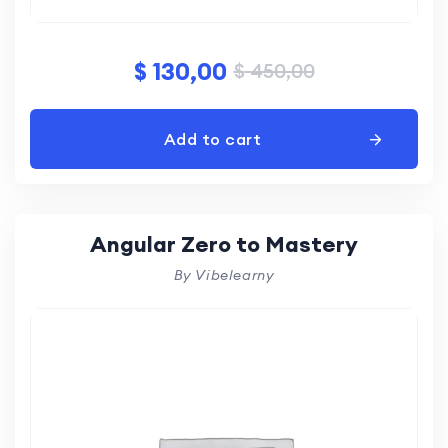
$
130,00
$
450,00
Add to cart
Angular Zero to Mastery
By Vibelearny