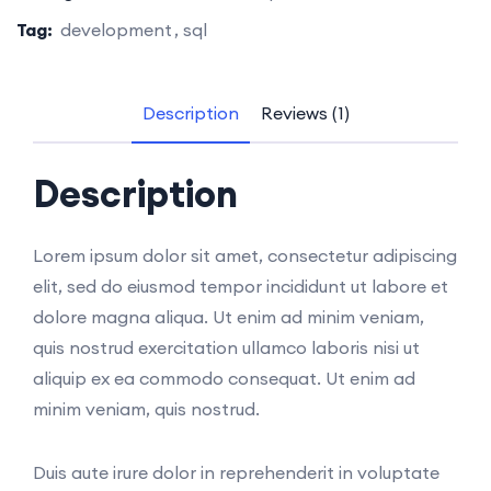
Tag:
development
sql
Description
Reviews (1)
Description
Lorem ipsum dolor sit amet, consectetur adipiscing
elit, sed do eiusmod tempor incididunt ut labore et
dolore magna aliqua. Ut enim ad minim veniam,
quis nostrud exercitation ullamco laboris nisi ut
aliquip ex ea commodo consequat. Ut enim ad
minim veniam, quis nostrud.
Duis aute irure dolor in reprehenderit in voluptate