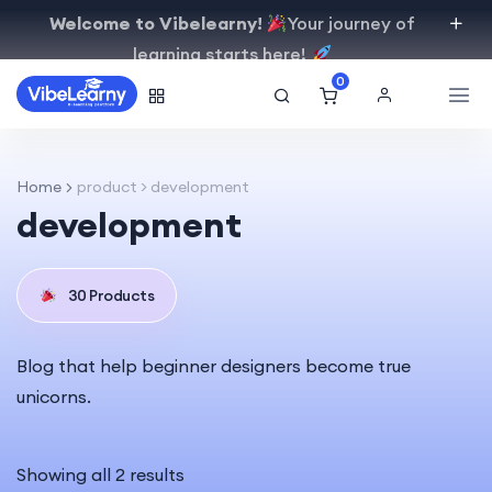
Welcome to Vibelearny!
Your journey of
learning starts here!
0
Home
product > development
development
30 Products
Blog that help beginner designers become true
unicorns.
Showing all 2 results