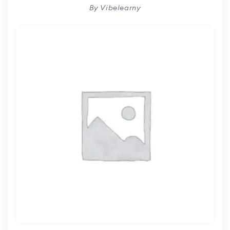
By Vibelearny