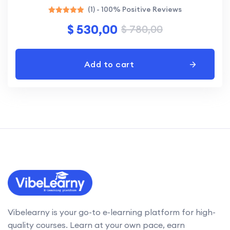
(1) - 100% Positive Reviews
Rated
$
530,00
$
780,00
5.00
out of 5
Add to cart
Vibelearny is your go-to e-learning platform for high-
quality courses. Learn at your own pace, earn