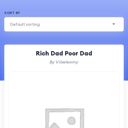
SORT BY
Default sorting
Rich Dad Poor Dad
By Vibelearny