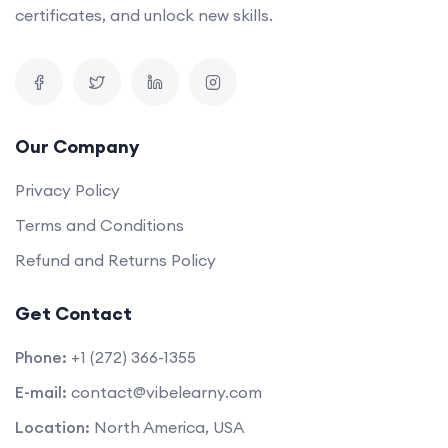
certificates, and unlock new skills.
Our Company
Privacy Policy
Terms and Conditions
Refund and Returns Policy
Get Contact
Phone:
+1 (272) 366-1355
E-mail:
contact@vibelearny.com
Location:
North America, USA