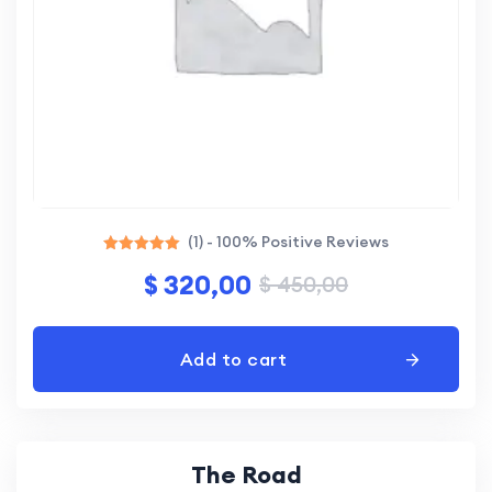
(1) - 100% Positive Reviews
Rated
$
320,00
$
450,00
5.00
out of 5
Add to cart
The Road