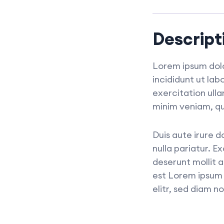
Descript
Lorem ipsum dolo
incididunt ut la
exercitation ull
minim veniam, qu
Duis aute irure d
nulla pariatur. E
deserunt mollit 
est Lorem ipsum 
elitr, sed diam 