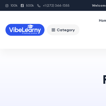
Welcome
100k
500k
+1 (272) 366-1355
Ho
Category