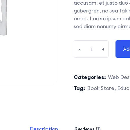
accusam. et justo duo 
gubergren, no sea taki
amet. Lorem ipsum dolo
sed diam nonumy eirmo
-
+
Ad
Categories:
Web Des
Tag:
Book Store
Educ
Description
Reviews (1)