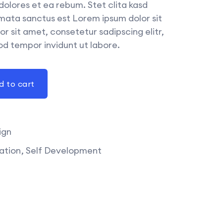
dolores et ea rebum. Stet clita kasd
mata sanctus est Lorem ipsum dolor sit
r sit amet, consetetur sadipscing elitr,
d tempor invidunt ut labore.
d to cart
ign
ation
Self Development