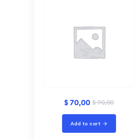
$
70,00
$
90,00
Add to cart