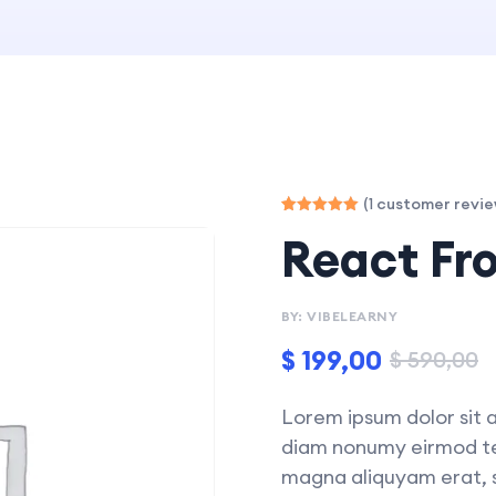
(
customer revie
1
Rated
1
React Fr
5.00
out of 5
based on
customer
rating
BY: VIBELEARNY
$
199,00
$
590,00
Lorem ipsum dolor sit a
diam nonumy eirmod tem
magna aliquyam erat, s