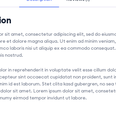
ion
r sit amet, consectetur adipiscing elit, sed do eius
bore et dolore magna aliqua. Ut enim ad minim veniam,
amco laboris nisi ut aliquip ex ea commodo consequat
is nostrud.
olor in reprehenderit in voluptate velit esse cillum dol
xcepteur sint occaecat cupidatat non proident, sunt in
anim id est laborum. Stet clita kasd gubergren, no sea
dolor sit amet. Lorem ipsum dolor sit amet, consetet
nonumy eirmod tempor invidunt ut labore.