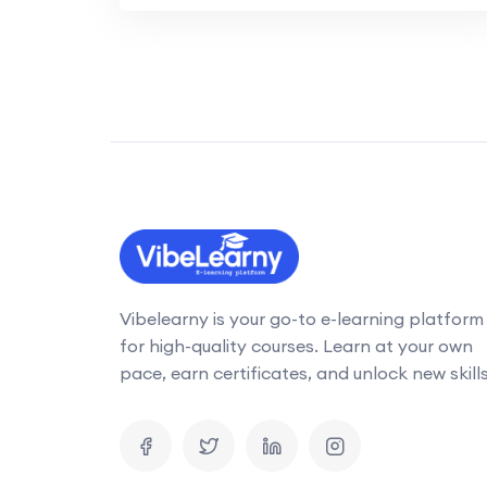
Vibelearny is your go-to e-learning platform
for high-quality courses. Learn at your own
pace, earn certificates, and unlock new skills