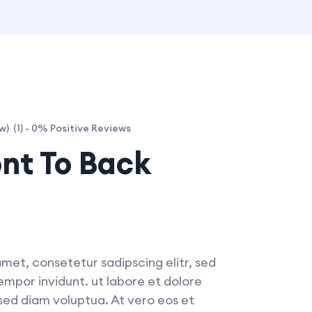
(1) - 0% Positive Reviews
w)
ont To Back
met, consetetur sadipscing elitr, sed
por invidunt. ut labore et dolore
ed diam voluptua. At vero eos et