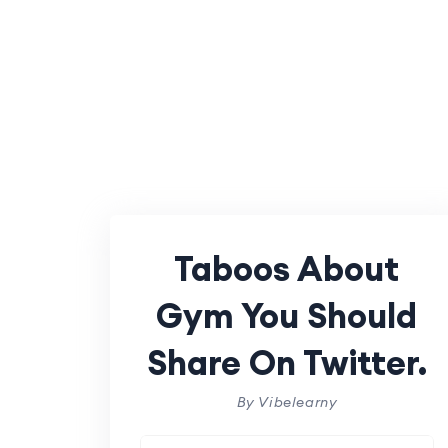
Taboos About
Gym You Should
Share On Twitter.
By Vibelearny