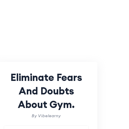
Eliminate Fears
And Doubts
About Gym.
By Vibelearny