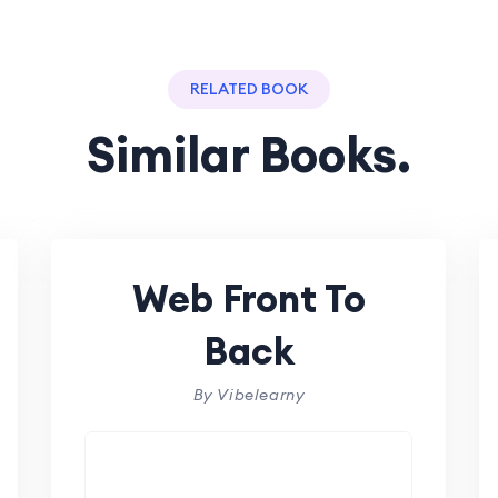
RELATED BOOK
Similar Books.
Web Front To
Back
By Vibelearny