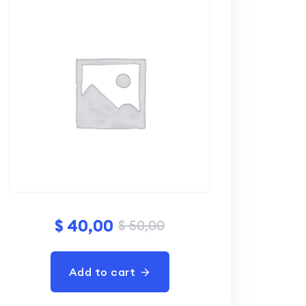
$
40,00
$
50,00
Add to cart