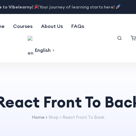
 to Vibelearny!
Your journey of learning starts here!
me
Courses
About Us
FAQs
English
▼
React Front To Bac
Home
Shop
>
React Front To Back