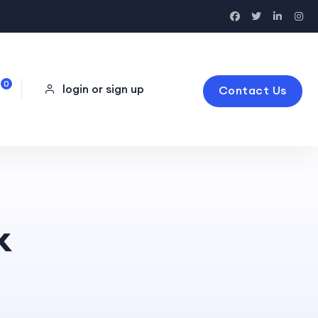
0
login or sign up
Contact Us
k