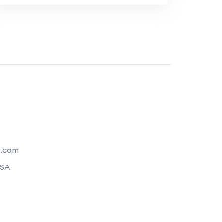
y.com
USA