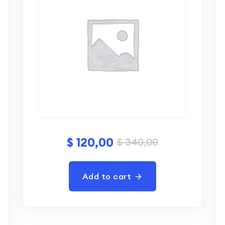
$
120,00
$
340,00
Add to cart