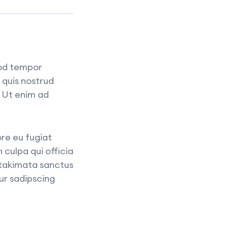
mod tempor
 quis nostrud
. Ut enim ad
ore eu fugiat
 culpa qui officia
 takimata sanctus
ur sadipscing