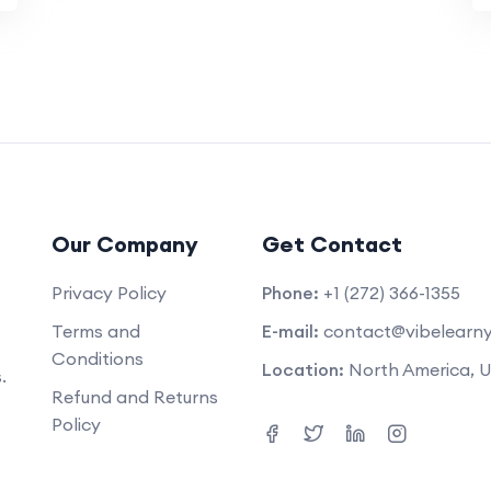
Our Company
Get Contact
Privacy Policy
Phone:
+1 (272) 366-1355
Terms and
E-mail:
contact@vibelearn
Conditions
Location:
North America, 
.
Refund and Returns
Policy