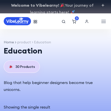
Welcome to Vibelearny!
Your journey of
learning starts here!
0
Home
product > Education
Education
30 Products
Blog that help beginner designers become true
unicorns.
Showing the single result