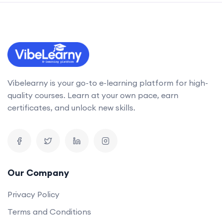
Vibelearny is your go-to e-learning platform for high-
quality courses. Learn at your own pace, earn
certificates, and unlock new skills.
Our Company
Privacy Policy
Terms and Conditions