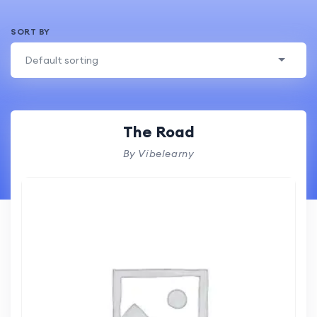
SORT BY
Default sorting
The Road
By Vibelearny