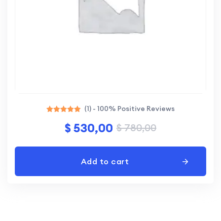
(1) - 100% Positive Reviews
Rated
$
530,00
$
780,00
5.00
out of 5
Add to cart