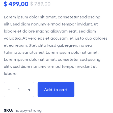
$
499,00
$
789,00
Lorem ipsum dolor sit amet, consetetur sadipscing
elitr, sed diam nonumy eirmod tempor invidunt. ut
labore et dolore magna aliquyam erat, sed diam
voluptua. At vero eos et accusam. et justo duo dolores
et ea rebum. Stet clita kasd gubergren, no sea
takimata sanctus est Lorem ipsum dolor sit amet.
Lorem ipsum dolor sit amet, consetetur sadipscing
elitr, sed diam nonumy eirmod tempor invidunt ut
labore.
-
+
Add to cart
SKU:
happy-strong