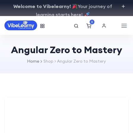
Welcome to Vibelearny!
Your journey of
learning starts here!
0
Angular Zero to Mastery
Home
Shop
>
Angular Zero to Mastery