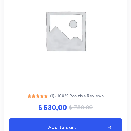
(1) - 100% Positive Reviews
Rated
$
530,00
$
780,00
5.00
out of 5
Add to cart