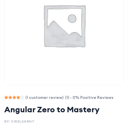
(1) - 0% Positive Reviews
(
customer review)
1
Rated
1
Angular Zero to Mastery
4.00
out of 5
based
on
BY: VIBELEARNY
customer
rating