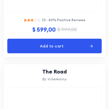
(1) - 60% Positive Reviews
Rated
$
599,00
$
999,00
3.00
out of
5
Add to cart
The Road
By Vibelearny