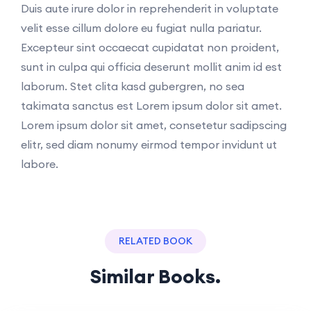
Duis aute irure dolor in reprehenderit in voluptate
velit esse cillum dolore eu fugiat nulla pariatur.
Excepteur sint occaecat cupidatat non proident,
sunt in culpa qui officia deserunt mollit anim id est
laborum. Stet clita kasd gubergren, no sea
takimata sanctus est Lorem ipsum dolor sit amet.
Lorem ipsum dolor sit amet, consetetur sadipscing
elitr, sed diam nonumy eirmod tempor invidunt ut
labore.
RELATED BOOK
Similar Books.