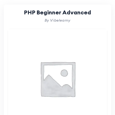
PHP Beginner Advanced
By Vibelearny