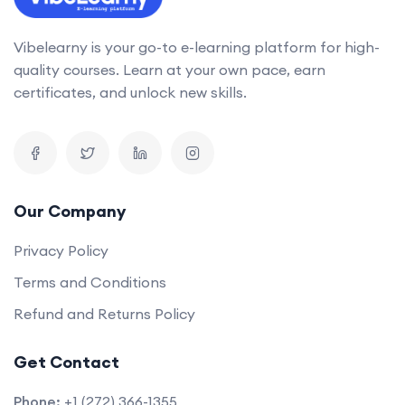
Vibelearny is your go-to e-learning platform for high-
quality courses. Learn at your own pace, earn
certificates, and unlock new skills.
Our Company
Privacy Policy
Terms and Conditions
Refund and Returns Policy
Get Contact
Phone:
+1 (272) 366-1355