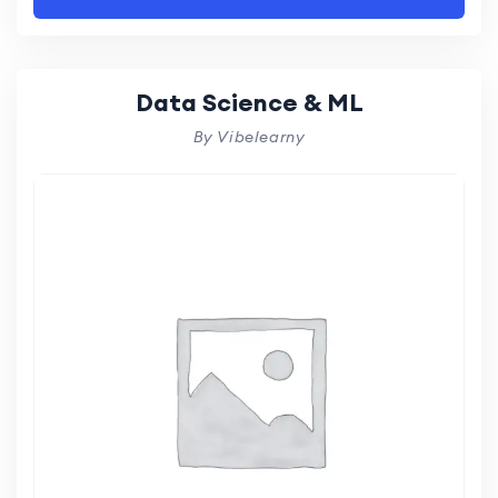
Data Science & ML
By Vibelearny