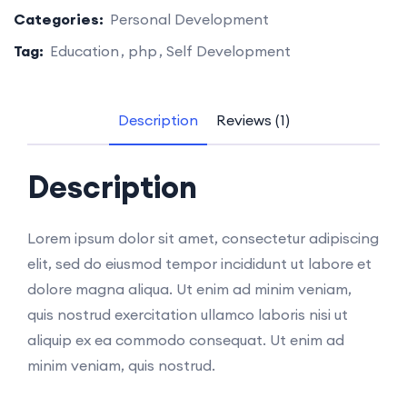
Categories:
Personal Development
Tag:
Education
php
Self Development
Description
Reviews (1)
Description
Lorem ipsum dolor sit amet, consectetur adipiscing
elit, sed do eiusmod tempor incididunt ut labore et
dolore magna aliqua. Ut enim ad minim veniam,
quis nostrud exercitation ullamco laboris nisi ut
aliquip ex ea commodo consequat. Ut enim ad
minim veniam, quis nostrud.