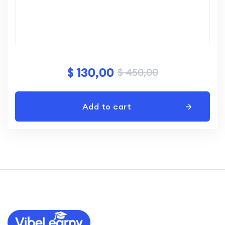
$
130,00
$
450,00
Add to cart