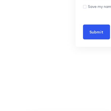
Save my name