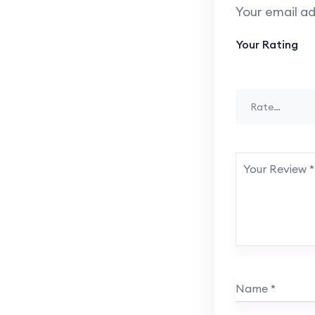
Your email ad
Your Rating
Rate…