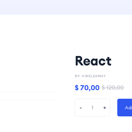
React
BY: VIBELEARNY
$
70,00
$
120,00
-
+
Ad