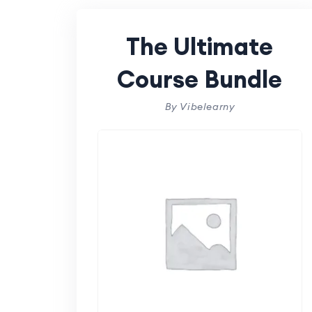
The Ultimate
Course Bundle
By Vibelearny