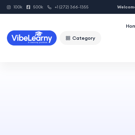
Welcome
100k
500k
+1 (272) 366-1355
Ho
Category