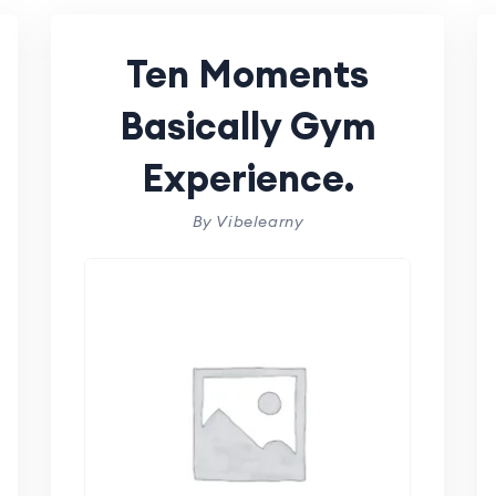
Ten Moments
Basically Gym
Experience.
By Vibelearny