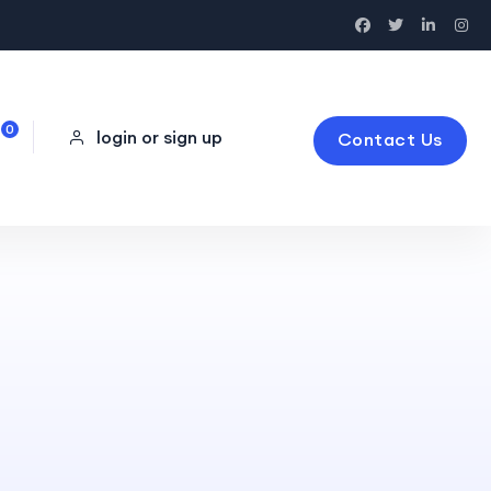
0
login or sign up
Contact Us