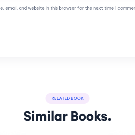
, email, and website in this browser for the next time I comme
RELATED BOOK
Similar Books.