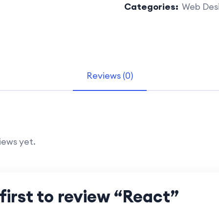
Categories:
Web Des
Reviews (0)
iews yet.
first to review “React”