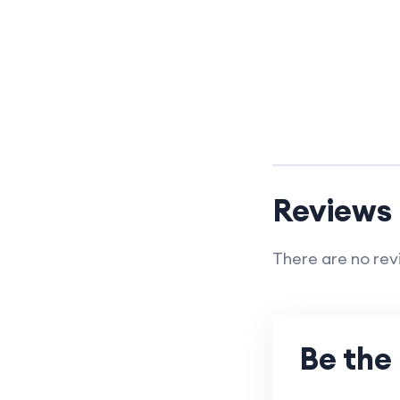
Reviews
There are no rev
Be the 