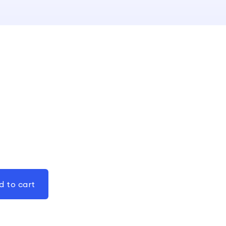
d to cart