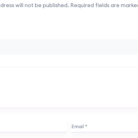
dress will not be published.
Required fields are mark