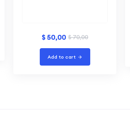
$
50,00
$
70,00
Add to cart