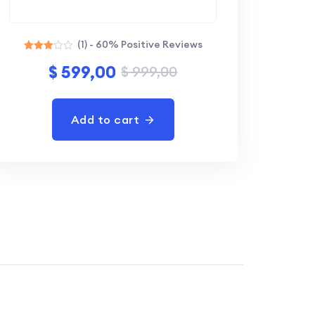
(1) - 60% Positive Reviews
Rated
$
599,00
$
999,00
3.00
out of
5
Add to cart