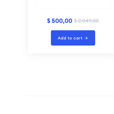
$
500,00
$
2.049,00
Add to cart