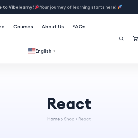
 to Vibelearny!
Your journey of learning starts here!
me
Courses
About Us
FAQs
English
▼
React
Home
Shop
>
React