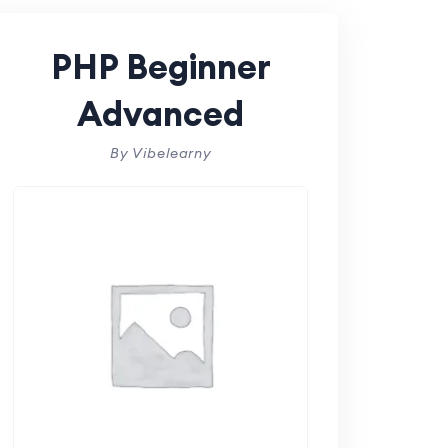
PHP Beginner
Advanced
By Vibelearny