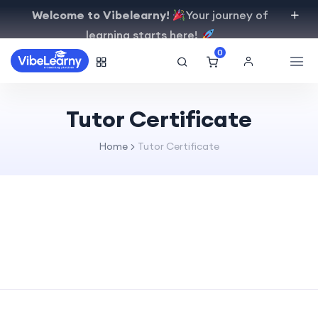
Welcome to Vibelearny!
Your journey of
learning starts here!
0
Tutor Certificate
Home
Tutor Certificate