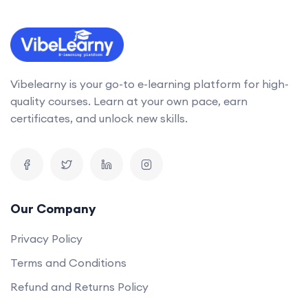
Vibelearny is your go-to e-learning platform for high-
quality courses. Learn at your own pace, earn
certificates, and unlock new skills.
Our Company
Privacy Policy
Terms and Conditions
Refund and Returns Policy