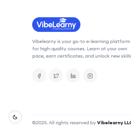
Vibelearny is your go-to e-learning platform
for high-quality courses. Learn at your own
pace, earn certificates, and unlock new skills
©2025. All rights reserved by
Vibelearny LL