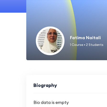
Fatima Naitali
1
Course
•
2
Students
Biography
Bio data is empty