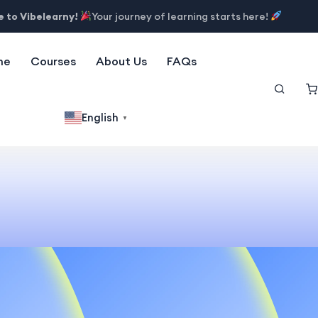
 to Vibelearny!
Your journey of learning starts here!
me
Courses
About Us
FAQs
English
▼