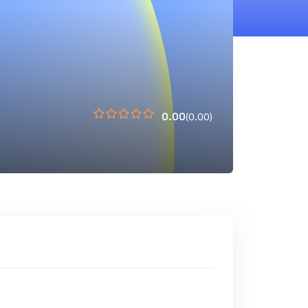
0.00
(0.00)