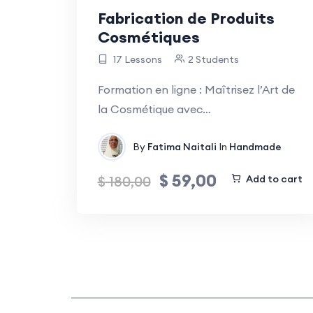
Fabrication de Produits
Cosmétiques
17 Lessons
2 Students
Formation en ligne : Maîtrisez l’Art de
la Cosmétique avec…
By
Fatima Naitali
In
Handmade
$
59,00
$
180,00
Add to cart