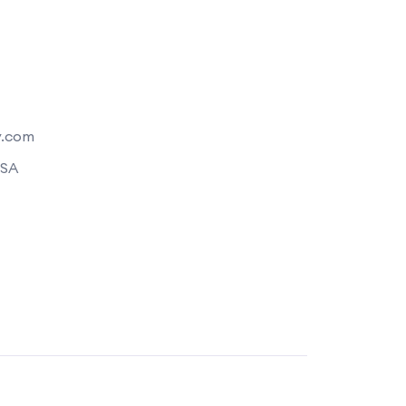
y.com
USA