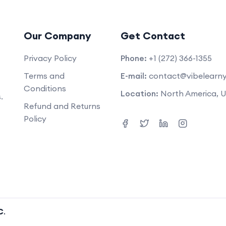
Our Company
Get Contact
Privacy Policy
Phone:
+1 (272) 366-1355
Terms and
E-mail:
contact@vibelearn
Conditions
Location:
North America, 
.
Refund and Returns
Policy
C
.