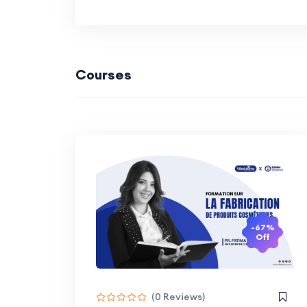
Courses
-67%
Off
(0 Reviews)