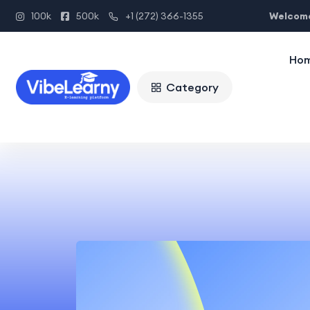
Welcome
100k
500k
+1 (272) 366-1355
Ho
Category