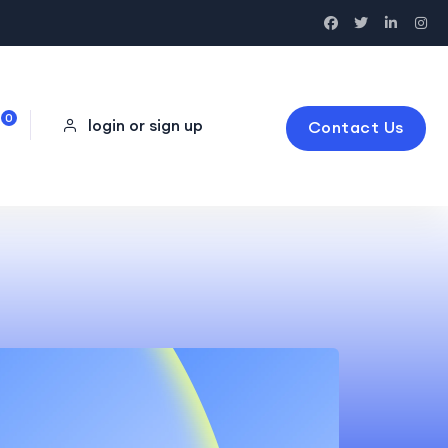
0
login or sign up
Contact Us