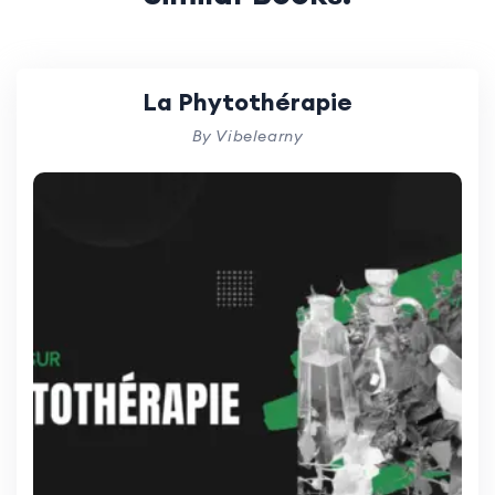
La Phytothérapie
By Vibelearny