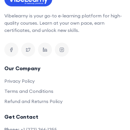
Vibelearny is your go-to e-learning platform for high-
quality courses. Learn at your own pace, earn
certificates, and unlock new skills.
Our Company
Privacy Policy
Terms and Conditions
Refund and Returns Policy
Get Contact
Phone:
+1 (272) 366-1355