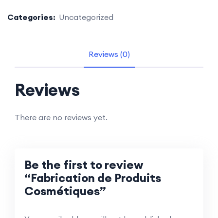
Categories:
Uncategorized
Reviews (0)
Reviews
There are no reviews yet.
Be the first to review
“Fabrication de Produits
Cosmétiques”