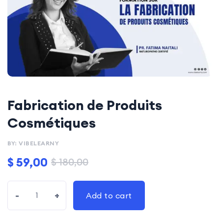
Fabrication de Produits
Cosmétiques
BY: VIBELEARNY
$
59,00
$
180,00
-
+
Add to cart