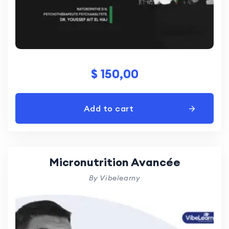
$
150,00
Add to cart
Micronutrition Avancée
By Vibelearny