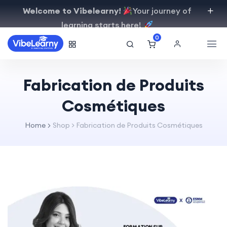
Welcome to Vibelearny!
Your journey of
learning starts here!
0
Fabrication de Produits
Cosmétiques
Home
Shop
>
Fabrication de Produits Cosmétiques