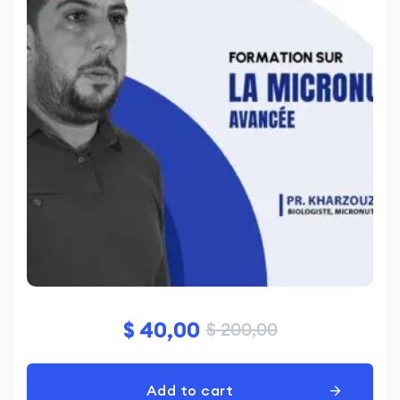
$
40,00
$
200,00
Add to cart