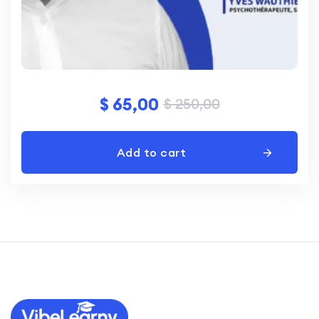
$
65,00
$
250,00
Add to cart