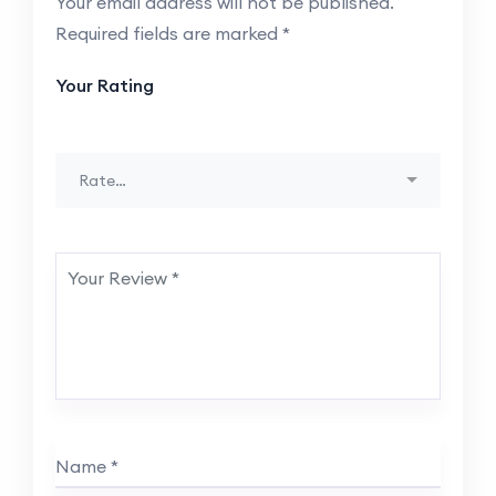
Your email address will not be published.
Required fields are marked
*
Your Rating
Rate…