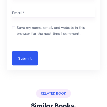
Save my name, email, and website in this
browser for the next time I comment.
RELATED BOOK
Similar Books.