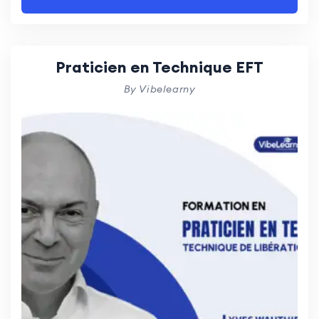
Praticien en Technique EFT
By Vibelearny