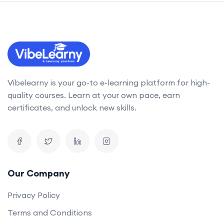
Vibelearny is your go-to e-learning platform for high-
quality courses. Learn at your own pace, earn
certificates, and unlock new skills.
Our Company
Privacy Policy
Terms and Conditions