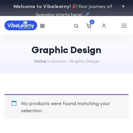
Welcome to Vibelearny!
Your journey of
learning starts here!
0
Graphic Design
Home
courses > Graphic Design
No products were found matching your
selection.