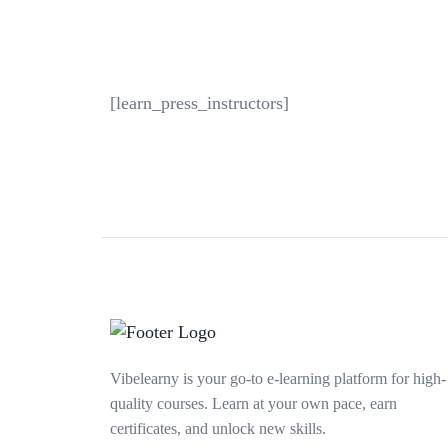
[learn_press_instructors]
Vibelearny is your go-to e-learning platform for high-
quality courses. Learn at your own pace, earn
certificates, and unlock new skills.