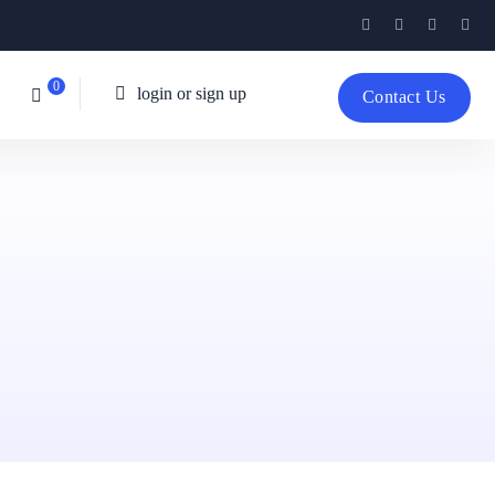
0
login or sign up
Contact Us