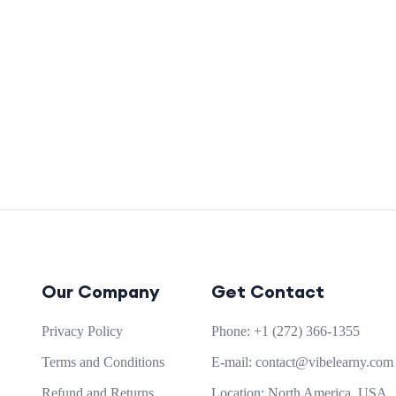
Our Company
Get Contact
Privacy Policy
Phone:
+1 (272) 366-1355
Terms and Conditions
E-mail:
contact@vibelearny.com
Refund and Returns
Location:
North America, USA