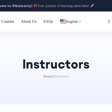
me to Vibelearny!
Your journey of learning starts here!
Courses
About Us
FAQs
English
▼
Instructors
Home
Instructors