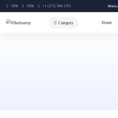
Welco
100k
500k
+1 (272) 366-1355
Home
Category