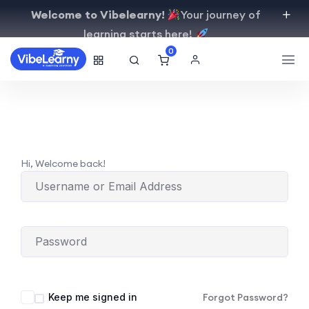
Welcome to Vibelearny!
Your journey of
learning starts here!
0
Hi, Welcome back!
Keep me signed in
Forgot Password?