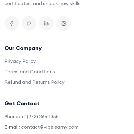
certificates, and unlock new skills.
Our Company
Privacy Policy
Terms and Conditions
Refund and Returns Policy
Get Contact
Phone:
+1 (272) 366-1355
E-mail:
contact@vibelearny.com