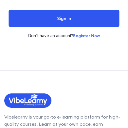
Sign In
Don't have an account?
Register Now
Vibelearny is your go-to e-learning platform for high-
quality courses. Learn at your own pace, earn