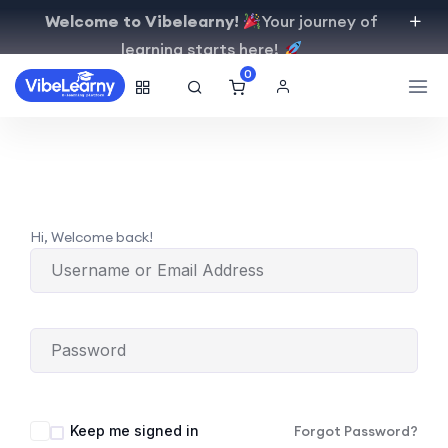
Welcome to Vibelearny!
Your journey of
learning starts here!
0
Hi, Welcome back!
Keep me signed in
Forgot Password?