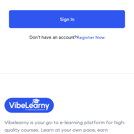
Sign In
Don't have an account?
Register Now
Vibelearny is your go-to e-learning platform for high-
quality courses. Learn at your own pace, earn