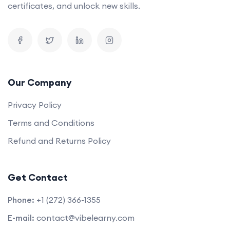
certificates, and unlock new skills.
Our Company
Privacy Policy
Terms and Conditions
Refund and Returns Policy
Get Contact
Phone:
+1 (272) 366-1355
E-mail:
contact@vibelearny.com