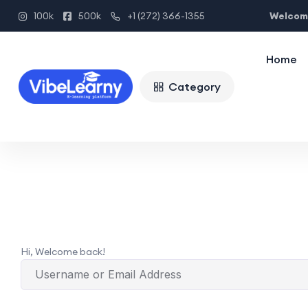
Welcome
100k
500k
+1 (272) 366-1355
Home
Category
Hi, Welcome back!