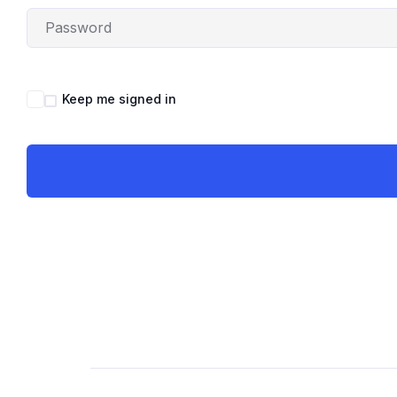
Keep me signed in