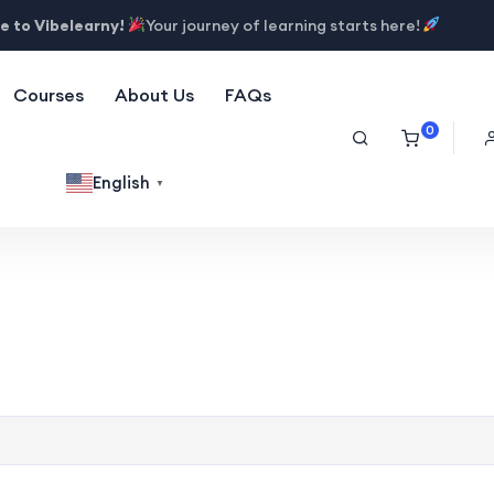
 to Vibelearny!
Your journey of learning starts here!
Courses
About Us
FAQs
0
English
▼