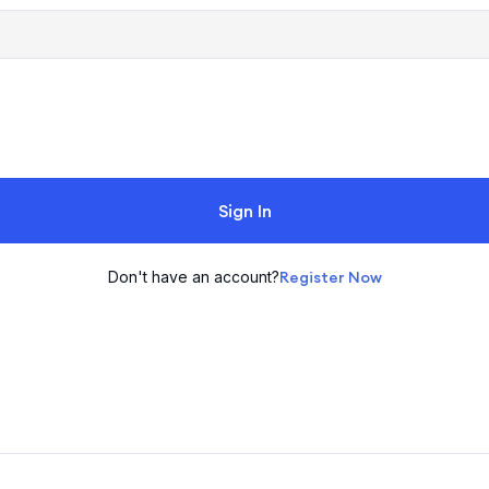
Sign In
Don't have an account?
Register Now