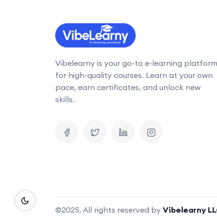
Vibelearny is your go-to e-learning platfor
for high-quality courses. Learn at your own
pace, earn certificates, and unlock new
skills.
©2025. All rights reserved by
Vibelearny L