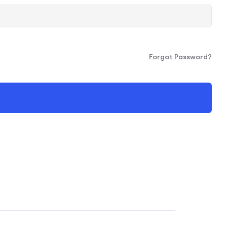
Forgot Password?