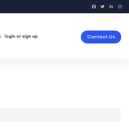
login or sign up
Contact Us