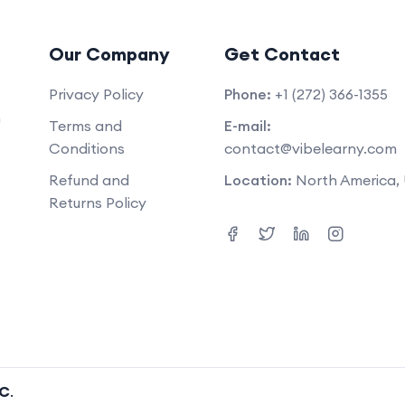
Our Company
Get Contact
Privacy Policy
Phone:
+1 (272) 366-1355
m
Terms and
E-mail:
Conditions
contact@vibelearny.com
Refund and
Location:
North America,
Returns Policy
LC
.