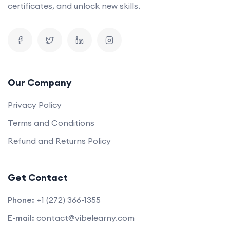
certificates, and unlock new skills.
Our Company
Privacy Policy
Terms and Conditions
Refund and Returns Policy
Get Contact
Phone:
+1 (272) 366-1355
E-mail:
contact@vibelearny.com