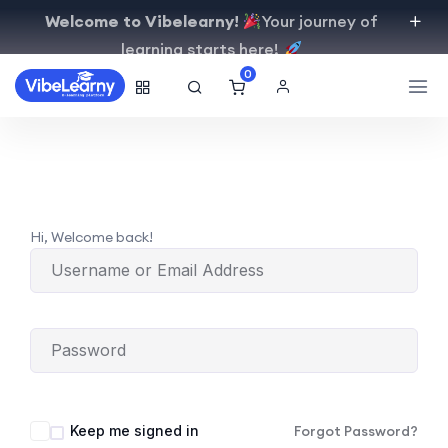
Welcome to Vibelearny!
Your journey of
learning starts here!
0
Hi, Welcome back!
Keep me signed in
Forgot Password?