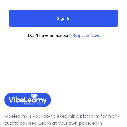
Sign In
Don't have an account?
Register Now
Vibelearny is your go-to e-learning platform for high-
quality courses. Learn at your own pace, earn