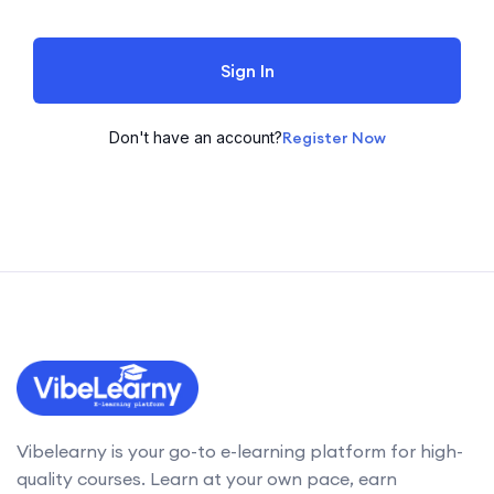
Sign In
Don't have an account?
Register Now
Vibelearny is your go-to e-learning platform for high-
quality courses. Learn at your own pace, earn