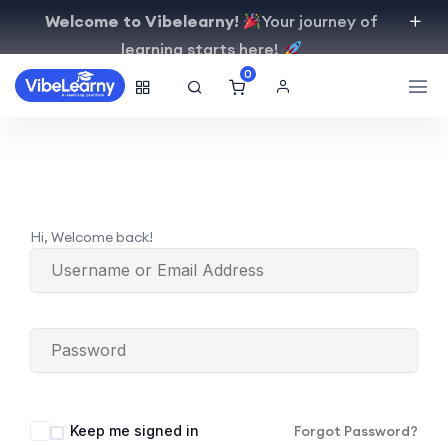
Welcome to Vibelearny!
Your journey of
learning starts here!
0
Hi, Welcome back!
Keep me signed in
Forgot Password?