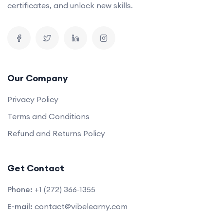
certificates, and unlock new skills.
Our Company
Privacy Policy
Terms and Conditions
Refund and Returns Policy
Get Contact
Phone:
+1 (272) 366-1355
E-mail:
contact@vibelearny.com