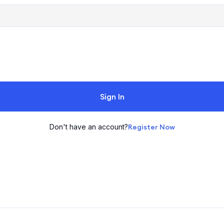
Sign In
Don't have an account?
Register Now