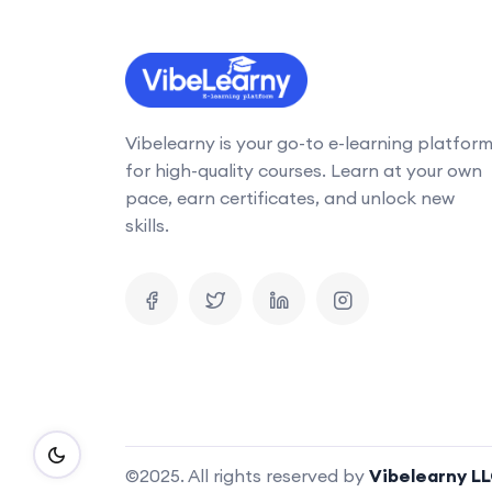
Vibelearny is your go-to e-learning platfor
for high-quality courses. Learn at your own
pace, earn certificates, and unlock new
skills.
©2025. All rights reserved by
Vibelearny L