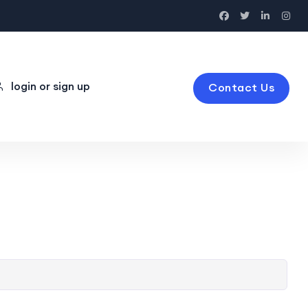
login or sign up
Contact Us