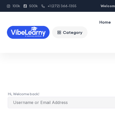
Welcome
100k
500k
+1 (272) 366-1355
Home
Category
Hi, Welcome back!