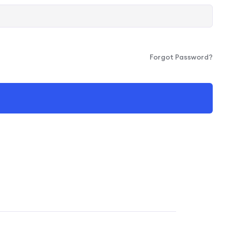
Forgot Password?