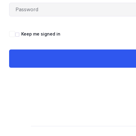
Keep me signed in