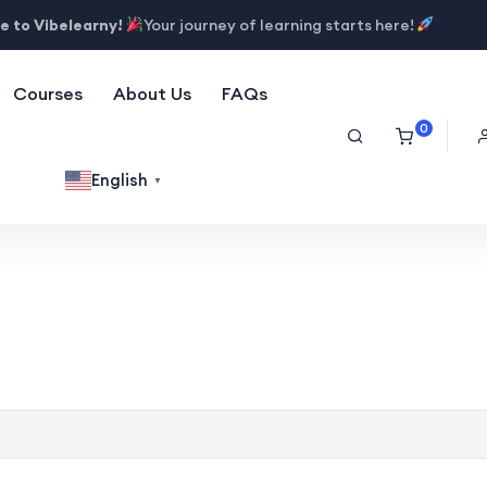
 to Vibelearny!
Your journey of learning starts here!
Courses
About Us
FAQs
0
English
▼