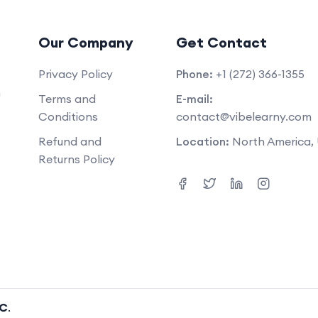
Our Company
Get Contact
Privacy Policy
Phone:
+1 (272) 366-1355
m
Terms and
E-mail:
Conditions
contact@vibelearny.com
Refund and
Location:
North America,
Returns Policy
LC
.