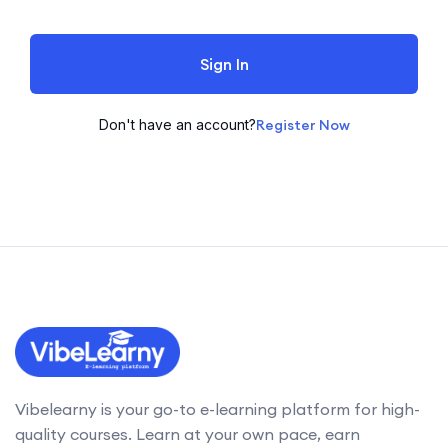
Sign In
Don't have an account?
Register Now
Vibelearny is your go-to e-learning platform for high-
quality courses. Learn at your own pace, earn