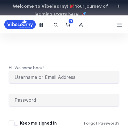
Welcome to Vibelearny!
Your journey of
learning starts here!
0
Hi, Welcome back!
Keep me signed in
Forgot Password?