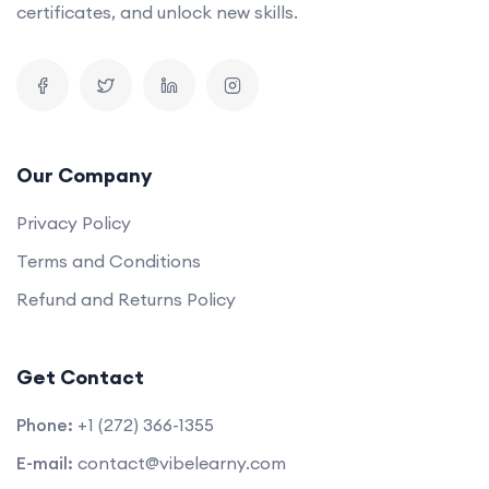
certificates, and unlock new skills.
Our Company
Privacy Policy
Terms and Conditions
Refund and Returns Policy
Get Contact
Phone:
+1 (272) 366-1355
E-mail:
contact@vibelearny.com