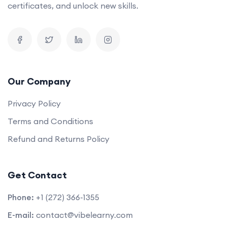
certificates, and unlock new skills.
Our Company
Privacy Policy
Terms and Conditions
Refund and Returns Policy
Get Contact
Phone:
+1 (272) 366-1355
E-mail:
contact@vibelearny.com