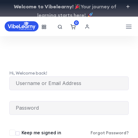
Welcome to Vibelearny!
Your journey of
learning starts here!
0
Hi, Welcome back!
Keep me signed in
Forgot Password?