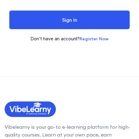
Sign In
Don't have an account?
Register Now
Vibelearny is your go-to e-learning platform for high-
quality courses. Learn at your own pace, earn