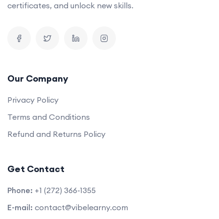
certificates, and unlock new skills.
Our Company
Privacy Policy
Terms and Conditions
Refund and Returns Policy
Get Contact
Phone:
+1 (272) 366-1355
E-mail:
contact@vibelearny.com