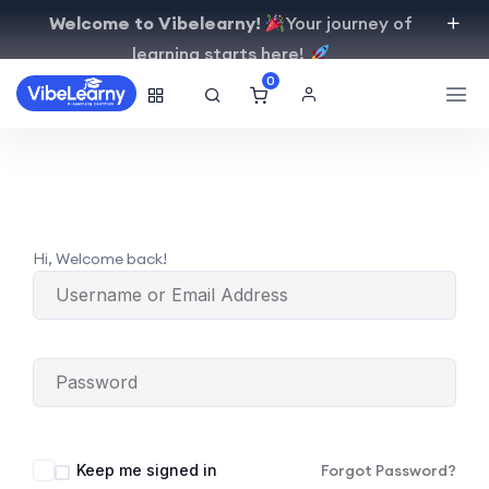
Welcome to Vibelearny!
Your journey of
learning starts here!
0
Hi, Welcome back!
Keep me signed in
Forgot Password?