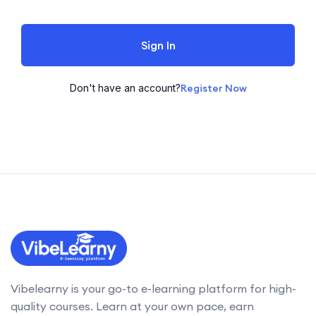
Sign In
Don't have an account?
Register Now
Vibelearny is your go-to e-learning platform for high-
quality courses. Learn at your own pace, earn