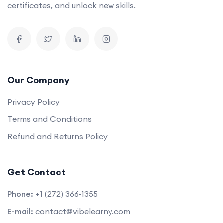
certificates, and unlock new skills.
Our Company
Privacy Policy
Terms and Conditions
Refund and Returns Policy
Get Contact
Phone:
+1 (272) 366-1355
E-mail:
contact@vibelearny.com