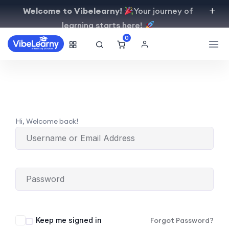
Welcome to Vibelearny!
Your journey of
learning starts here!
0
Hi, Welcome back!
Keep me signed in
Forgot Password?