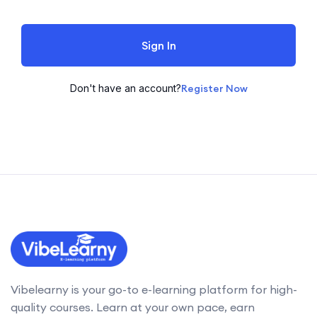
Sign In
Don't have an account?
Register Now
Vibelearny is your go-to e-learning platform for high-
quality courses. Learn at your own pace, earn