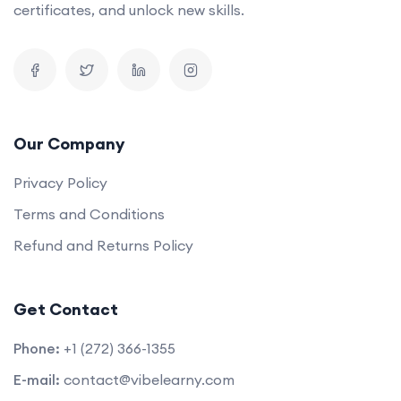
certificates, and unlock new skills.
Our Company
Privacy Policy
Terms and Conditions
Refund and Returns Policy
Get Contact
Phone:
+1 (272) 366-1355
E-mail:
contact@vibelearny.com