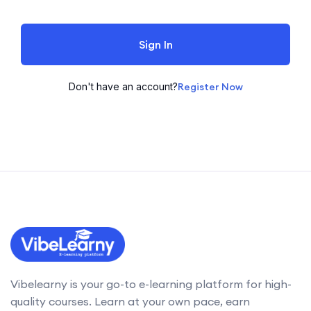
Sign In
Don't have an account?
Register Now
Vibelearny is your go-to e-learning platform for high-
quality courses. Learn at your own pace, earn