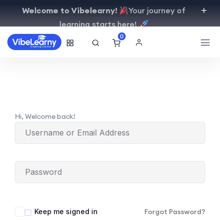
Welcome to Vibelearny!
Your journey of
learning starts here!
0
Hi, Welcome back!
Keep me signed in
Forgot Password?