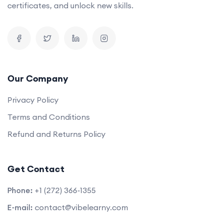
certificates, and unlock new skills.
Our Company
Privacy Policy
Terms and Conditions
Refund and Returns Policy
Get Contact
Phone:
+1 (272) 366-1355
E-mail:
contact@vibelearny.com