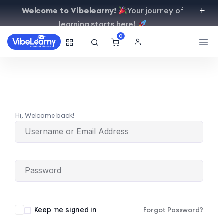
Welcome to Vibelearny!
Your journey of
learning starts here!
0
Hi, Welcome back!
Keep me signed in
Forgot Password?