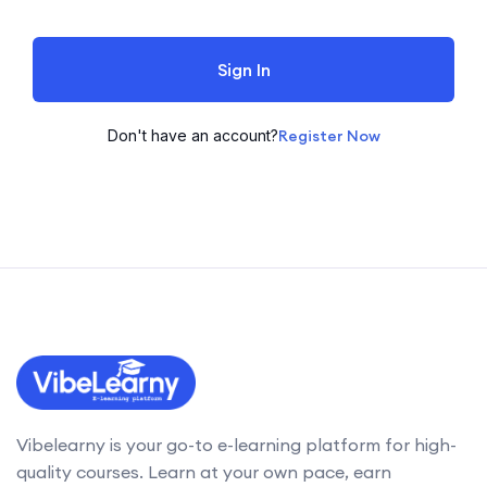
Sign In
Don't have an account?
Register Now
Vibelearny is your go-to e-learning platform for high-
quality courses. Learn at your own pace, earn