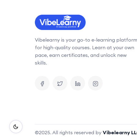
Vibelearny is your go-to e-learning platfor
for high-quality courses. Learn at your own
pace, earn certificates, and unlock new
skills.
©2025. All rights reserved by
Vibelearny L