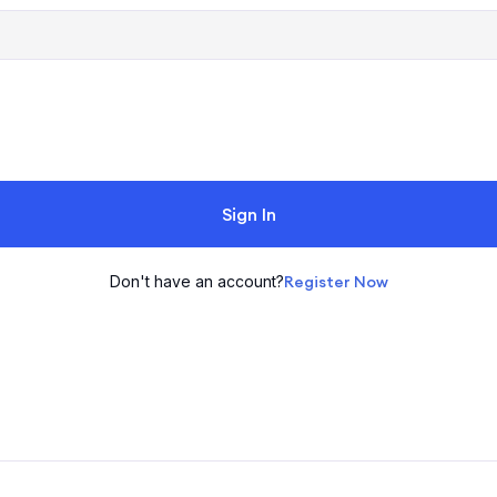
Sign In
Don't have an account?
Register Now