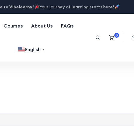
 to Vibelearny!
Your journey of learning starts here!
Courses
About Us
FAQs
0
English
▼