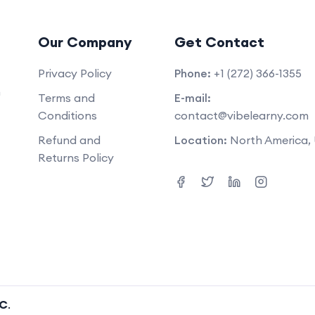
Our Company
Get Contact
Privacy Policy
Phone:
+1 (272) 366-1355
m
Terms and
E-mail:
Conditions
contact@vibelearny.com
Refund and
Location:
North America,
Returns Policy
LC
.