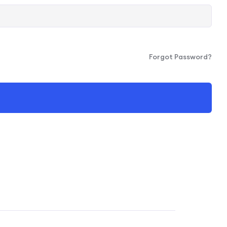
Forgot Password?