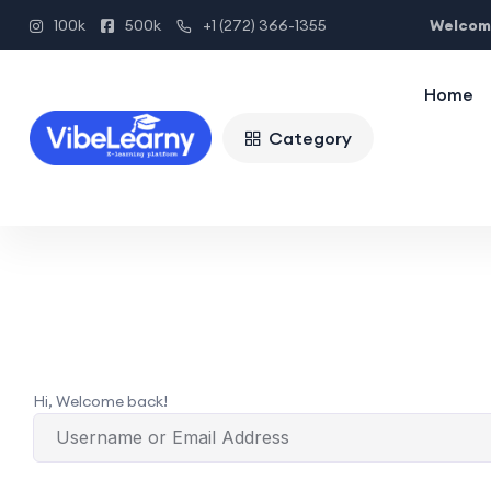
Welcome
100k
500k
+1 (272) 366-1355
Home
Category
Hi, Welcome back!