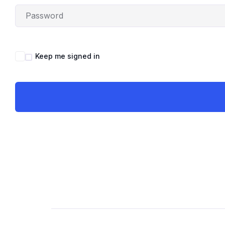
Keep me signed in