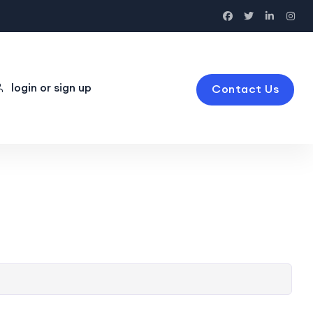
login or sign up
Contact Us