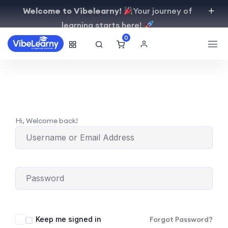
Welcome to Vibelearny!
Your journey of
learning starts here!
0
Hi, Welcome back!
Keep me signed in
Forgot Password?