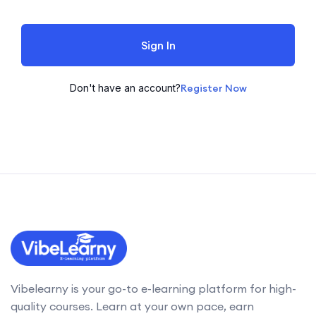
Sign In
Don't have an account?
Register Now
Vibelearny is your go-to e-learning platform for high-
quality courses. Learn at your own pace, earn