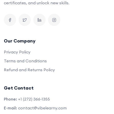
certificates, and unlock new skills.
Our Company
Privacy Policy
Terms and Conditions
Refund and Returns Policy
Get Contact
Phone:
+1 (272) 366-1355
E-mail:
contact@vibelearny.com