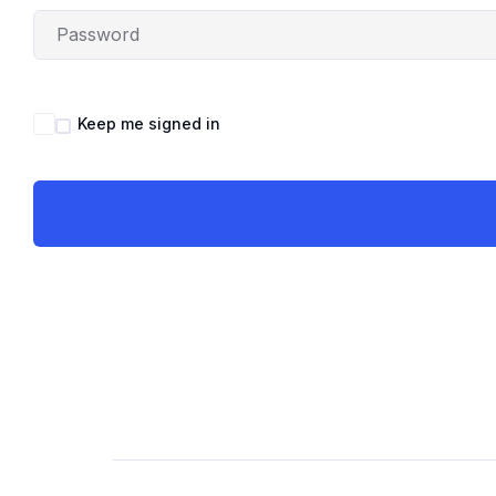
Keep me signed in