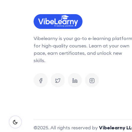
Vibelearny is your go-to e-learning platfor
for high-quality courses. Learn at your own
pace, earn certificates, and unlock new
skills.
©2025. All rights reserved by
Vibelearny L