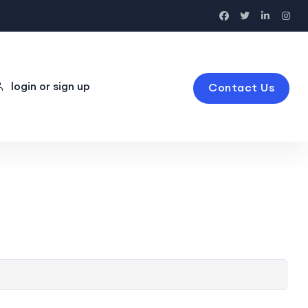
login or sign up
Contact Us