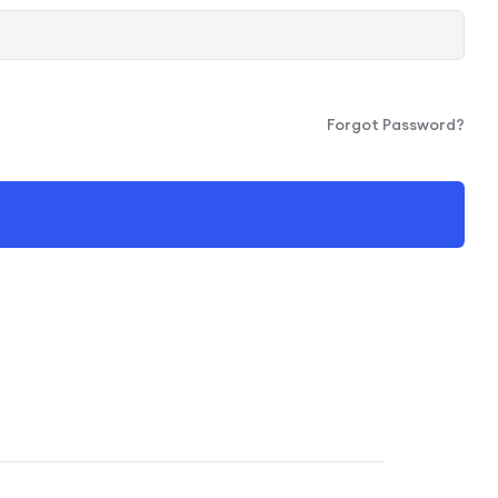
Forgot Password?