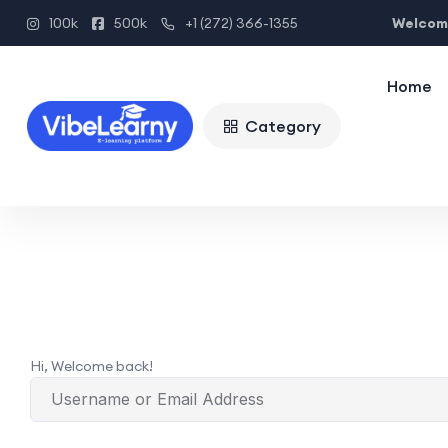
Welcome
100k
500k
+1 (272) 366-1355
Home
Category
Hi, Welcome back!