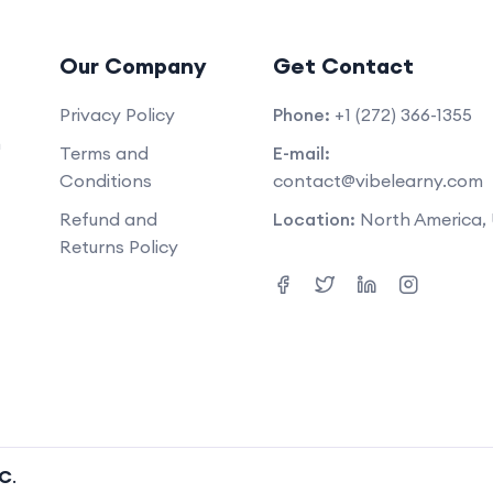
Our Company
Get Contact
Privacy Policy
Phone:
+1 (272) 366-1355
m
Terms and
E-mail:
Conditions
contact@vibelearny.com
Refund and
Location:
North America,
Returns Policy
LC
.