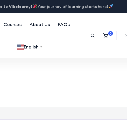
 to Vibelearny!
Your journey of learning starts here!
Courses
About Us
FAQs
0
English
▼