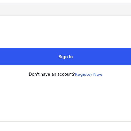
Sign In
Don't have an account?
Register Now