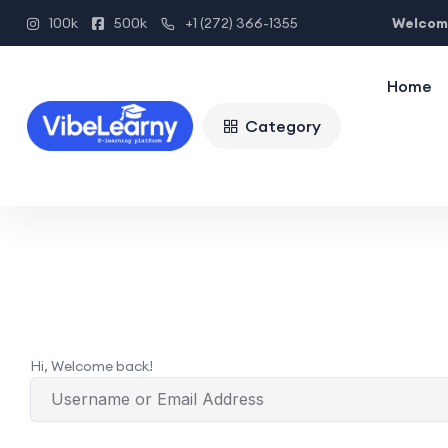
Welcome
100k
500k
+1 (272) 366-1355
Home
Category
Hi, Welcome back!