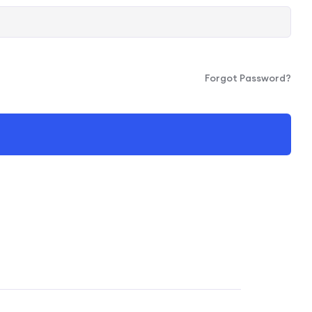
Forgot Password?