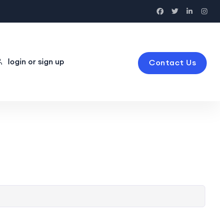
login or sign up
Contact Us