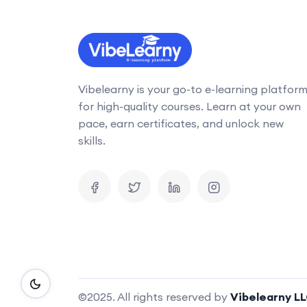
Vibelearny is your go-to e-learning platfor
for high-quality courses. Learn at your own
pace, earn certificates, and unlock new
skills.
©2025. All rights reserved by
Vibelearny L