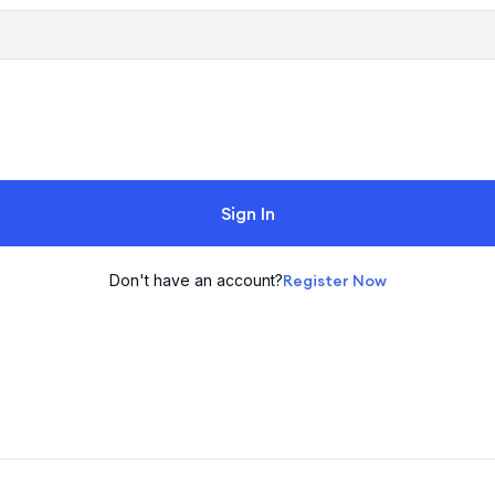
Sign In
Don't have an account?
Register Now