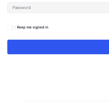
Keep me signed in