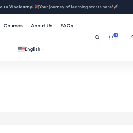
 to Vibelearny!
Your journey of learning starts here!
Courses
About Us
FAQs
0
English
▼