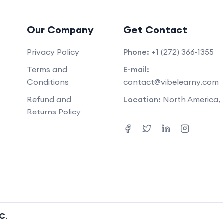
Our Company
Get Contact
Privacy Policy
Phone:
+1 (272) 366-1355
m
Terms and
E-mail:
Conditions
contact@vibelearny.com
Refund and
Location:
North America,
Returns Policy
LC
.