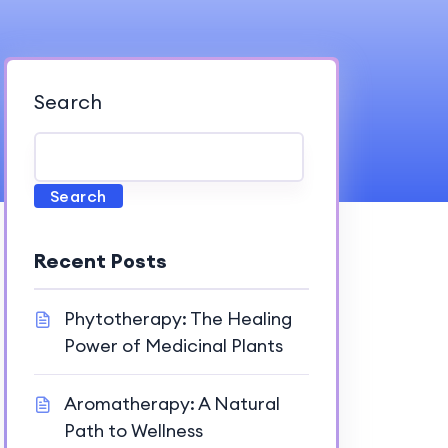
Search
Search
Recent Posts
Phytotherapy: The Healing
Power of Medicinal Plants
Aromatherapy: A Natural
Path to Wellness