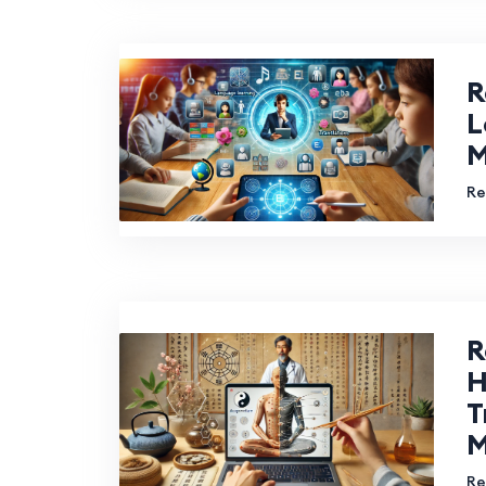
R
L
M
Re
R
H
T
M
Re