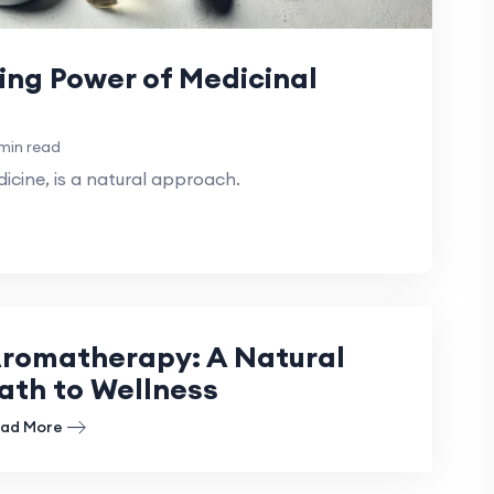
ing Power of Medicinal
min read
cine, is a natural approach.
romatherapy: A Natural
ath to Wellness
ad More