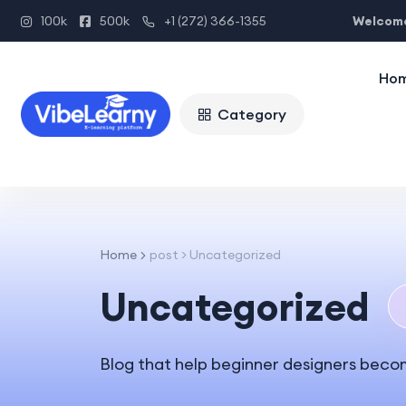
Welcome
100k
500k
+1 (272) 366-1355
Ho
Category
Home
post > Uncategorized
Uncategorized
Blog that help beginner designers beco