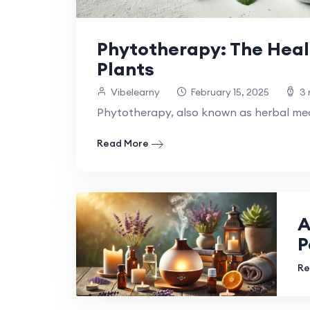
Phytotherapy: The Heal
Plants
Vibelearny
February 15, 2025
3 
Phytotherapy, also known as herbal medi
Read More
A
P
Re