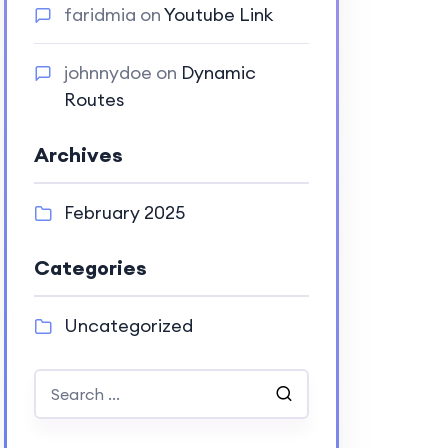
faridmia
on
Youtube Link
johnnydoe
on
Dynamic
Routes
Archives
February 2025
Categories
Uncategorized