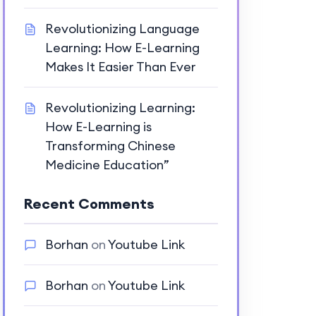
Revolutionizing Language
Learning: How E-Learning
Makes It Easier Than Ever
Revolutionizing Learning:
How E-Learning is
Transforming Chinese
Medicine Education”
Recent Comments
Borhan
on
Youtube Link
Borhan
on
Youtube Link