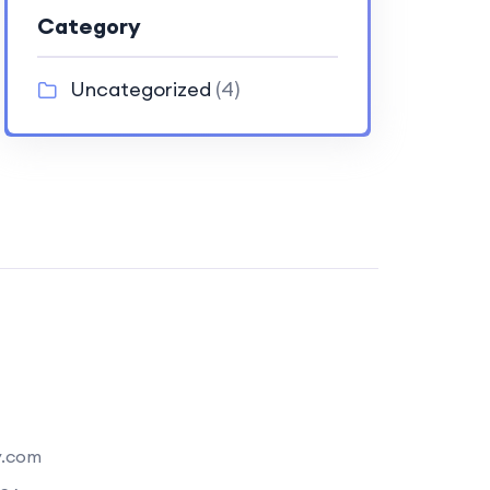
Category
Uncategorized
(4)
y.com