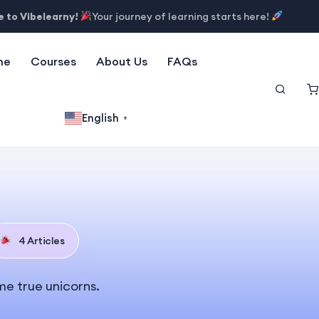
 to Vibelearny!
Your journey of learning starts here!
me
Courses
About Us
FAQs
English
▼
4 Articles
me true unicorns.