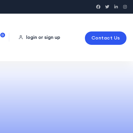
0
login or sign up
Contact Us