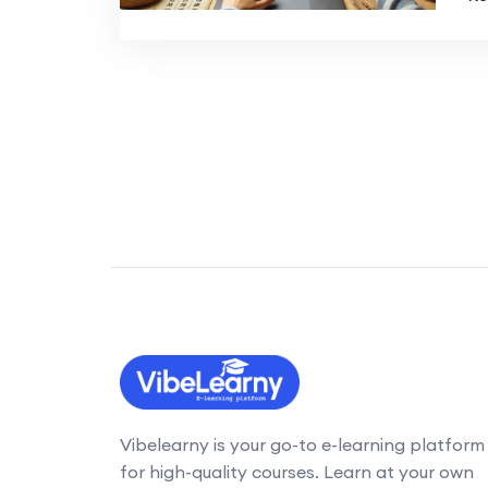
Vibelearny is your go-to e-learning platform
for high-quality courses. Learn at your own