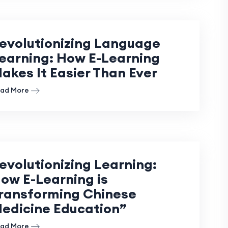
evolutionizing Language
earning: How E-Learning
akes It Easier Than Ever
ad More
evolutionizing Learning:
ow E-Learning is
ransforming Chinese
edicine Education”
ad More