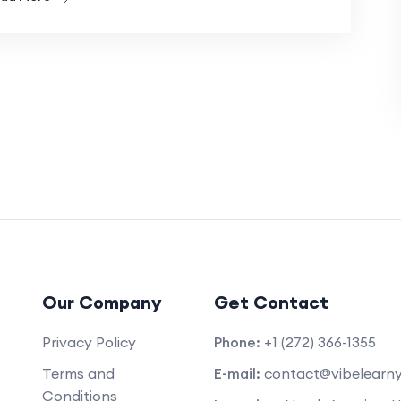
Our Company
Get Contact
Privacy Policy
Phone:
+1 (272) 366-1355
Terms and
E-mail:
contact@vibelearn
Conditions