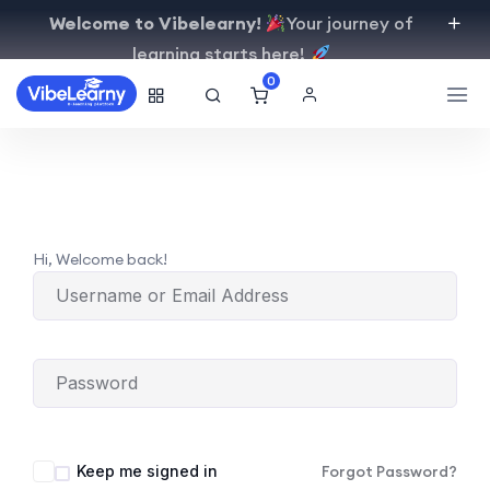
Welcome to Vibelearny!
Your journey of
learning starts here!
0
Hi, Welcome back!
Keep me signed in
Forgot Password?