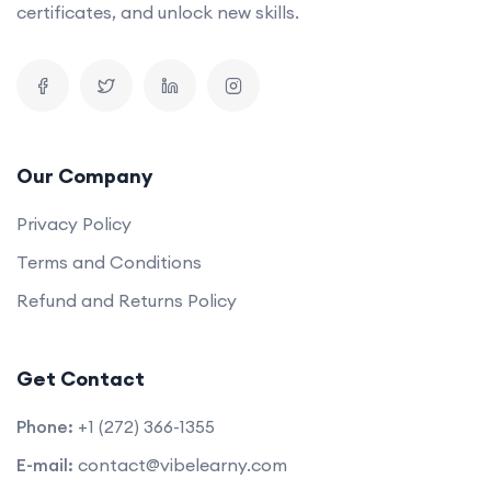
certificates, and unlock new skills.
Our Company
Privacy Policy
Terms and Conditions
Refund and Returns Policy
Get Contact
Phone:
+1 (272) 366-1355
E-mail:
contact@vibelearny.com