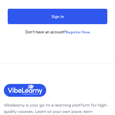
Sign In
Don't have an account?
Register Now
Vibelearny is your go-to e-learning platform for high-
quality courses. Learn at your own pace, earn