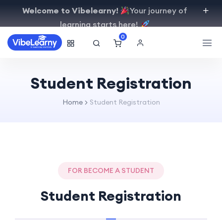
Welcome to Vibelearny!
Your journey of
learning starts here!
0
Student Registration
Home
Student Registration
FOR BECOME A STUDENT
Student Registration