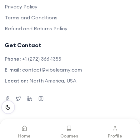
Privacy Policy
Terms and Conditions
Refund and Returns Policy
Get Contact
Phone:
+1 (272) 366-1355
E-mail:
contact@vibelearny.com
Location:
North America, USA
©2025. All rights reserved by
Vibelearny LLC
.
Home
Courses
Profile