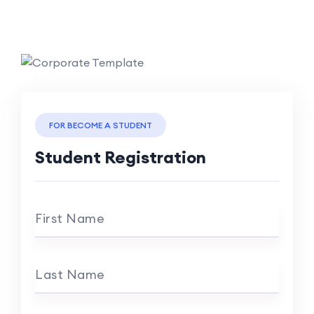
FOR BECOME A STUDENT
Student Registration
First Name
Last Name