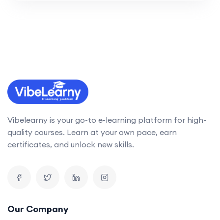
Vibelearny is your go-to e-learning platform for high-
quality courses. Learn at your own pace, earn
certificates, and unlock new skills.
Our Company