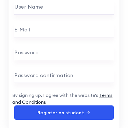
User Name
E-Mail
Password
Password confirmation
By signing up, I agree with the website's
Terms
and Conditions
Register as student