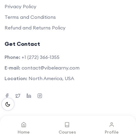
Privacy Policy
Terms and Conditions
Refund and Returns Policy
Get Contact
Phone:
+1 (272) 366-1355
E-mail:
contact@vibelearny.com
Location:
North America, USA
©2025. All rights reserved by
Vibelearny LLC
.
Home
Courses
Profile