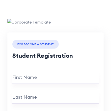
FOR BECOME A STUDENT
Student Registration
First Name
Last Name