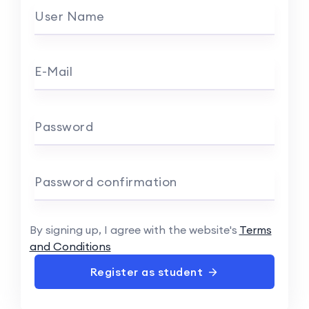
User Name
E-Mail
Password
Password confirmation
By signing up, I agree with the website's
Terms
and Conditions
Register as student