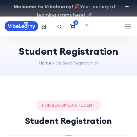
Welcome to Vibelearny!
Your journey of
learning starts here!
0
Student Registration
Home
Student Registration
FOR BECOME A STUDENT
Student Registration