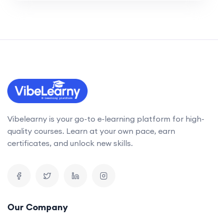
Vibelearny is your go-to e-learning platform for high-
quality courses. Learn at your own pace, earn
certificates, and unlock new skills.
Our Company