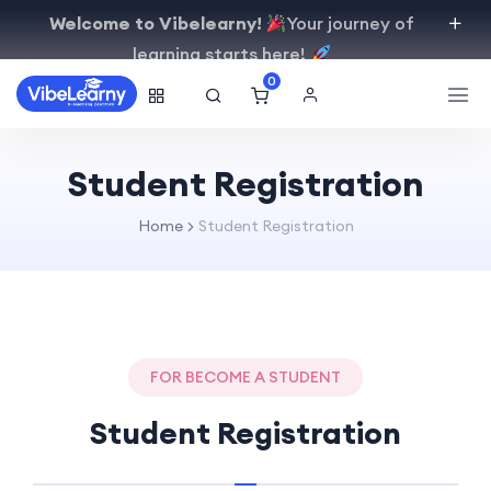
Welcome to Vibelearny!
Your journey of
learning starts here!
0
Student Registration
Home
Student Registration
FOR BECOME A STUDENT
Student Registration