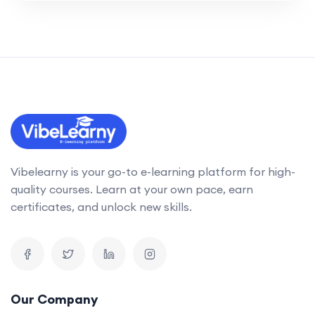
Vibelearny is your go-to e-learning platform for high-
quality courses. Learn at your own pace, earn
certificates, and unlock new skills.
Our Company