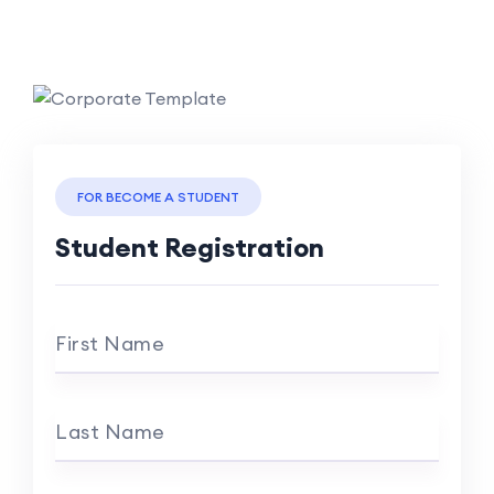
FOR BECOME A STUDENT
Student Registration
First Name
Last Name