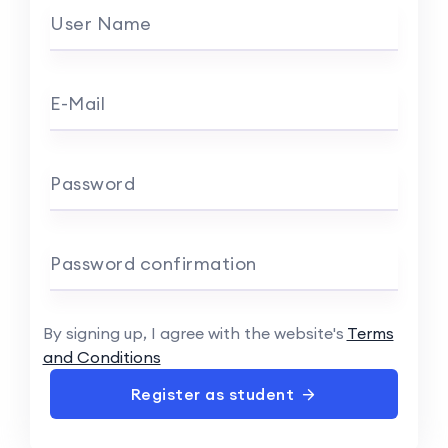
User Name
E-Mail
Password
Password confirmation
By signing up, I agree with the website's
Terms
and Conditions
Register as student