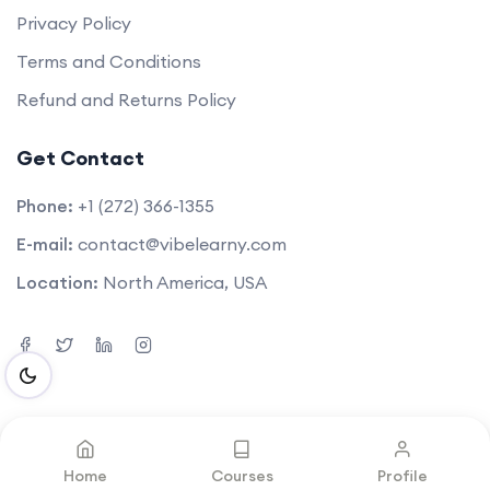
Privacy Policy
Terms and Conditions
Refund and Returns Policy
Get Contact
Phone:
+1 (272) 366-1355
E-mail:
contact@vibelearny.com
Location:
North America, USA
©2025. All rights reserved by
Vibelearny LLC
.
Home
Courses
Profile