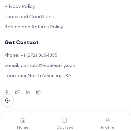
Privacy Policy
Terms and Conditions
Refund and Returns Policy
Get Contact
Phone:
+1 (272) 366-1355
E-mail:
contact@vibelearny.com
Location:
North America, USA
©2025. All rights reserved by
Vibelearny LLC
.
Home
Courses
Profile