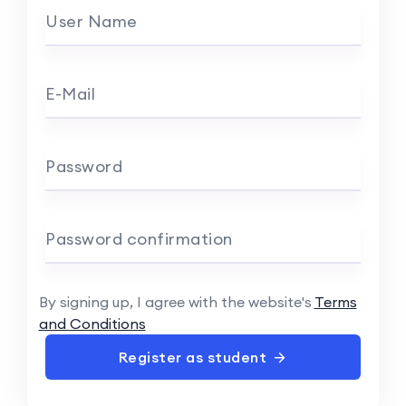
User Name
E-Mail
Password
Password confirmation
By signing up, I agree with the website's
Terms
and Conditions
Register as student