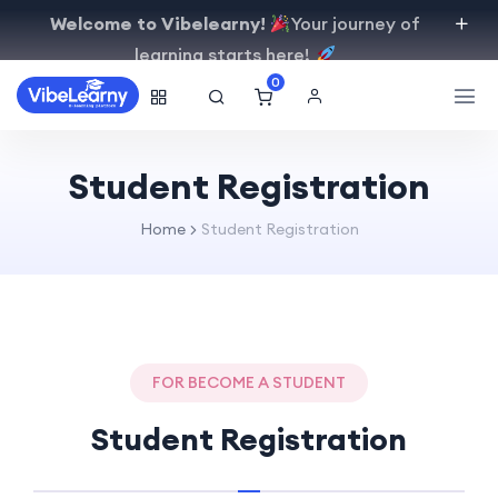
Welcome to Vibelearny!
Your journey of
learning starts here!
0
Student Registration
Home
Student Registration
FOR BECOME A STUDENT
Student Registration