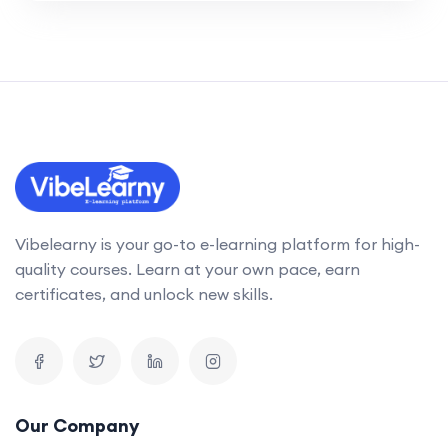
Vibelearny is your go-to e-learning platform for high-
quality courses. Learn at your own pace, earn
certificates, and unlock new skills.
Our Company