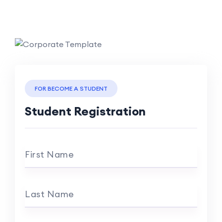
FOR BECOME A STUDENT
Student Registration
First Name
Last Name