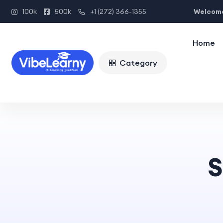
Welcome
100k
500k
+1 (272) 366-1355
Home
Category
S