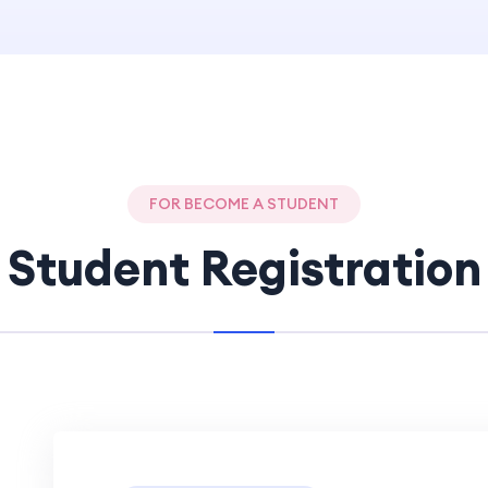
FOR BECOME A STUDENT
Student Registration