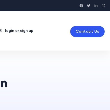
login or sign up
Contact Us
on