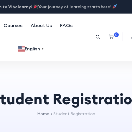
 to Vibelearny!
Your journey of learning starts here!
Courses
About Us
FAQs
0
English
▼
tudent Registrati
Home
Student Registration