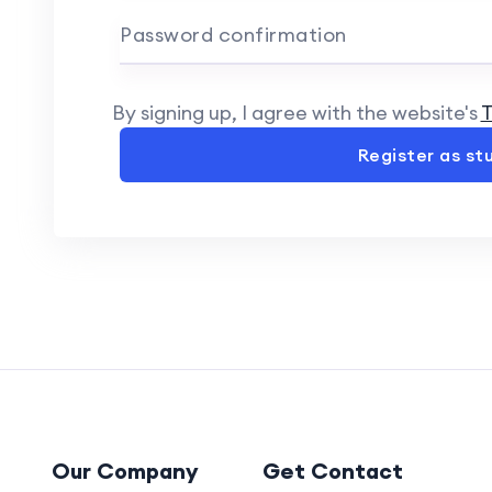
Password confirmation
By signing up, I agree with the website's
T
Register as st
Our Company
Get Contact