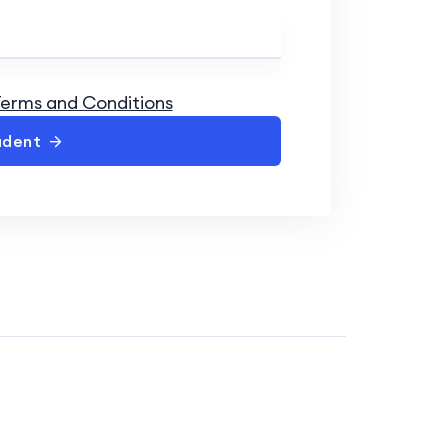
erms and Conditions
udent