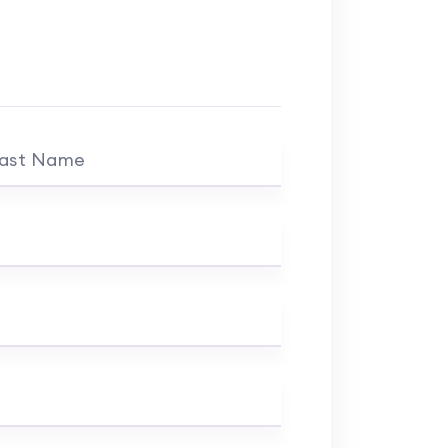
ast Name