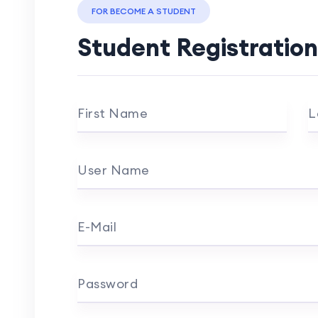
FOR BECOME A STUDENT
Student Registration
First Name
L
User Name
E-Mail
Password