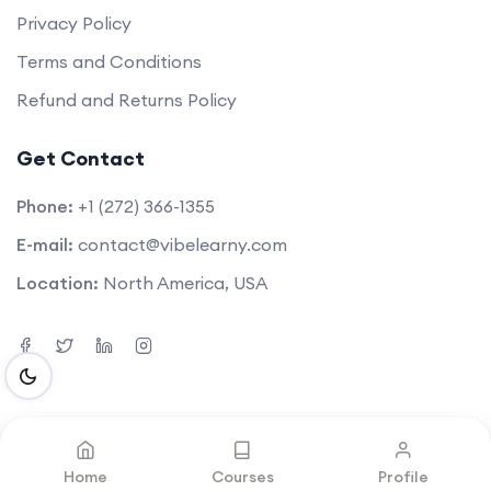
Privacy Policy
Terms and Conditions
Refund and Returns Policy
Get Contact
Phone:
+1 (272) 366-1355
E-mail:
contact@vibelearny.com
Location:
North America, USA
©2025. All rights reserved by
Vibelearny LLC
.
Home
Courses
Profile