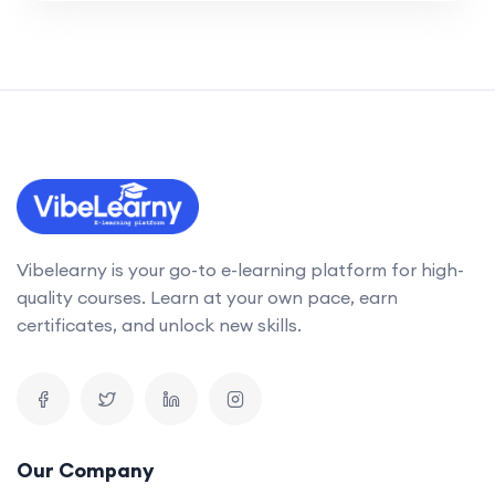
Vibelearny is your go-to e-learning platform for high-
quality courses. Learn at your own pace, earn
certificates, and unlock new skills.
Our Company