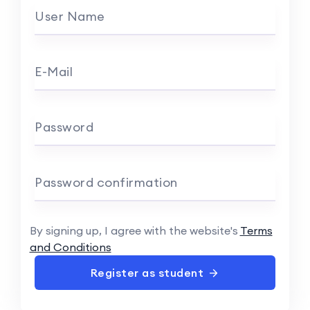
User Name
E-Mail
Password
Password confirmation
By signing up, I agree with the website's
Terms
and Conditions
Register as student