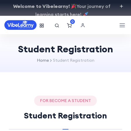
Welcome to Vibelearny!
Your journey of
learning starts here!
0
Student Registration
Home
Student Registration
FOR BECOME A STUDENT
Student Registration