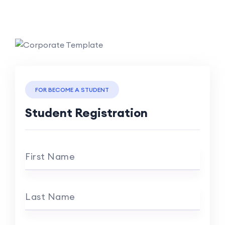
FOR BECOME A STUDENT
Student Registration
First Name
Last Name