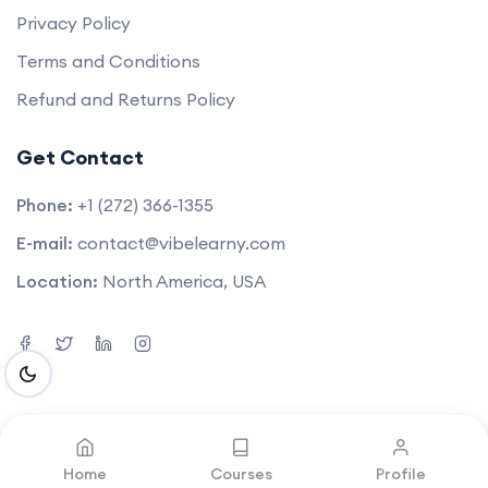
Privacy Policy
Terms and Conditions
Refund and Returns Policy
Get Contact
Phone:
+1 (272) 366-1355
E-mail:
contact@vibelearny.com
Location:
North America, USA
©2025. All rights reserved by
Vibelearny LLC
.
Home
Courses
Profile