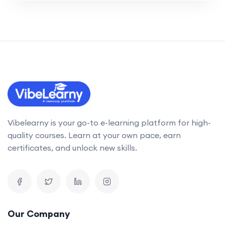
Vibelearny is your go-to e-learning platform for high-
quality courses. Learn at your own pace, earn
certificates, and unlock new skills.
Our Company