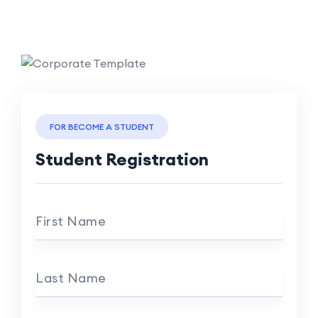
FOR BECOME A STUDENT
Student Registration
First Name
Last Name