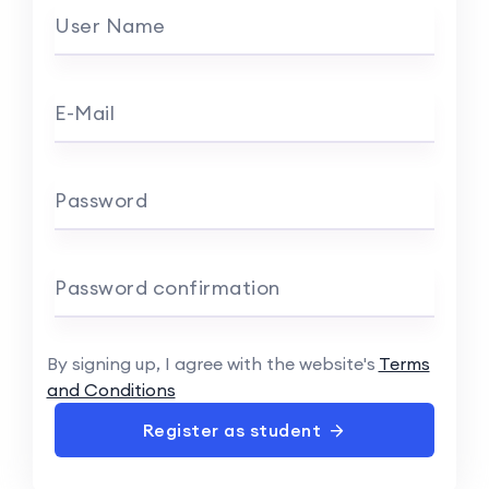
User Name
E-Mail
Password
Password confirmation
By signing up, I agree with the website's
Terms
and Conditions
Register as student