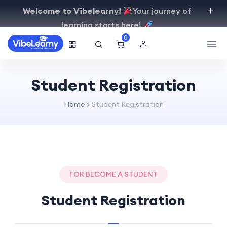
Welcome to Vibelearny!
Your journey of
learning starts here!
0
Student Registration
Home
Student Registration
FOR BECOME A STUDENT
Student Registration