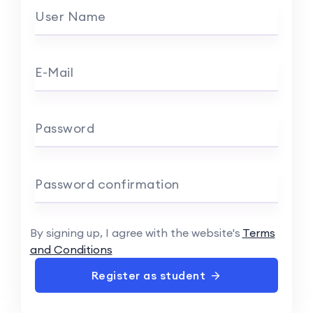
User Name
E-Mail
Password
Password confirmation
By signing up, I agree with the website's
Terms
and Conditions
Register as student