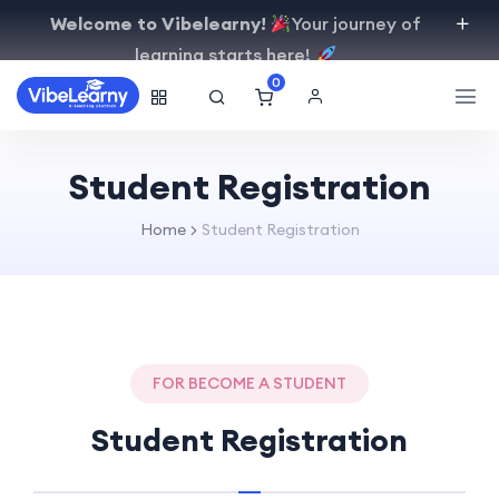
Welcome to Vibelearny!
Your journey of
learning starts here!
0
Student Registration
Home
Student Registration
FOR BECOME A STUDENT
Student Registration