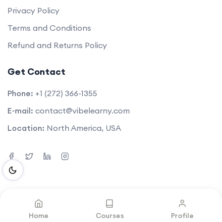
Privacy Policy
Terms and Conditions
Refund and Returns Policy
Get Contact
Phone:
+1 (272) 366-1355
E-mail:
contact@vibelearny.com
Location:
North America, USA
©2025. All rights reserved by
Vibelearny LLC
.
Home
Courses
Profile