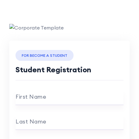
FOR BECOME A STUDENT
Student Registration
First Name
Last Name