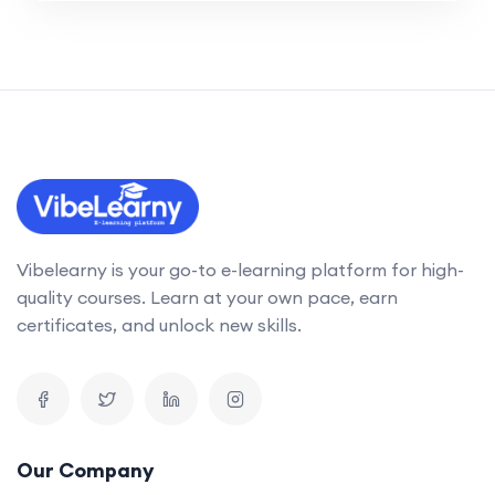
Vibelearny is your go-to e-learning platform for high-
quality courses. Learn at your own pace, earn
certificates, and unlock new skills.
Our Company