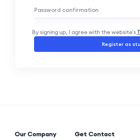
Password confirmation
By signing up, I agree with the website's
T
Register as st
Our Company
Get Contact