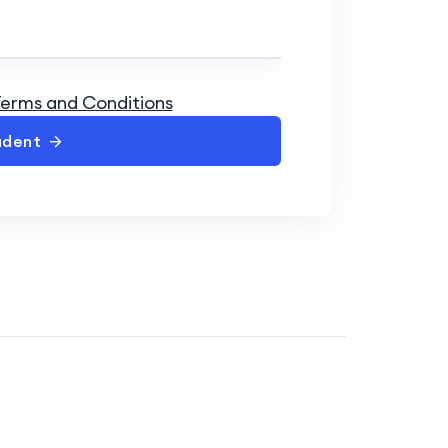
erms and Conditions
udent