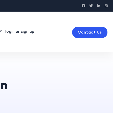
login or sign up
Contact Us
on