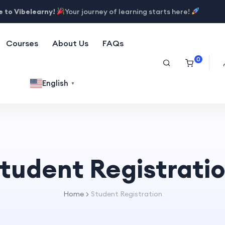
 to Vibelearny!
Your journey of learning starts here!
Courses
About Us
FAQs
0
English
▼
tudent Registrati
Home
Student Registration