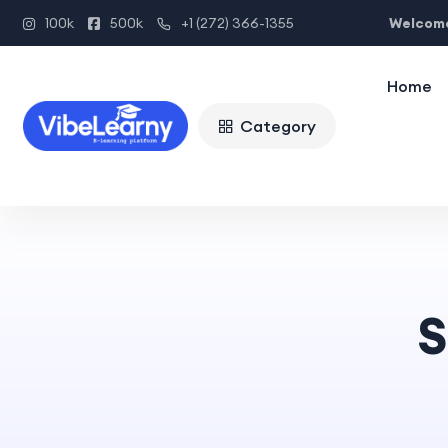
Welcome
100k
500k
+1 (272) 366-1355
Home
Category
S