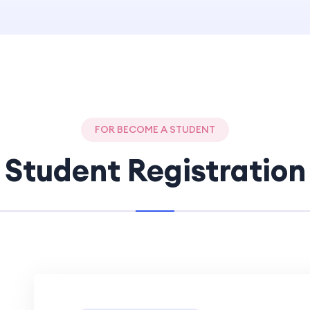
FOR BECOME A STUDENT
Student Registration