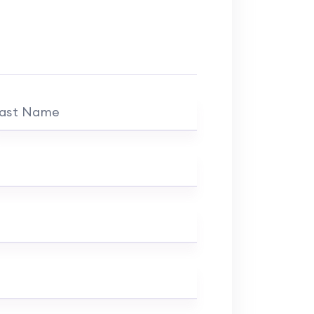
ast Name