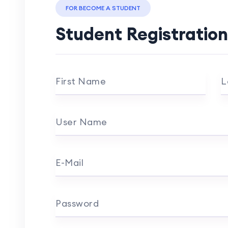
FOR BECOME A STUDENT
Student Registration
First Name
L
User Name
E-Mail
Password